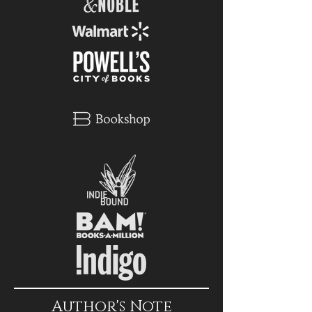
Author's Note