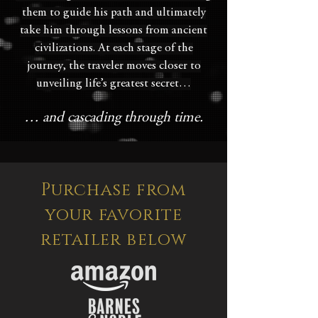
them to guide his path and ultimately
take him through lessons from ancient
civilizations. At each stage of the
journey, the traveler moves closer to
unveiling life’s greatest secret…
… and cascading through time.
Purchase from
your favorite
retailer below