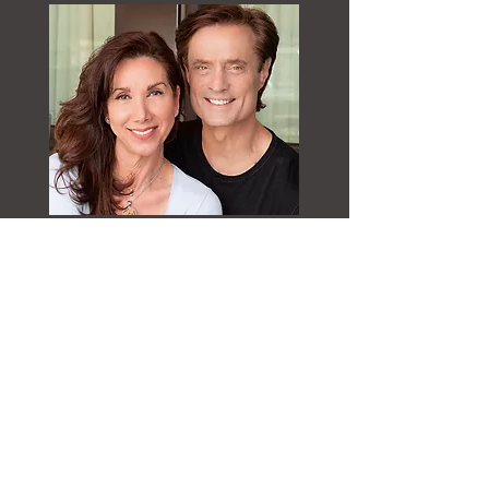
Kathy Brook
has created a highly
accomplished and inspirational 20-year
career as an elite health and wellness trainer
and coach. Her philosophy has always been
that she never sees age, just the heart and
soul of her clients. As a former professional
runway model, Kathy continues to pursue
her love for fashion, lifestyle, and nutrition
as she expands her KathyBrookWellness