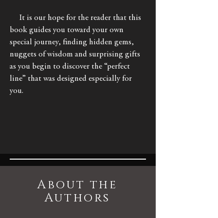
It is our hope for the reader that this
book guides you toward your own
special journey, finding hidden gems,
nuggets of wisdom and surprising gifts
as you begin to discover the “perfect
line” that was designed especially for
you.
About the
Authors