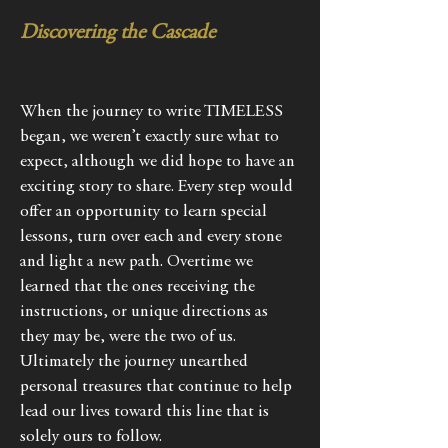
Discovering the Cascade
When the journey to write TIMELESS
began, we weren’t exactly sure what to
expect, although we did hope to have an
exciting story to share. Every step would
offer an opportunity to learn special
lessons, turn over each and every stone
and light a new path. Overtime we
learned that the ones receiving the
instructions, or unique directions as
they may be, were the two of us.
Ultimately the journey unearthed
personal treasures that continue to help
lead our lives toward this line that is
solely ours to follow.