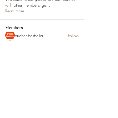
with other members, ge
...
Read more
Members
bucher bestseller
Follow
Ceridwen Elfreda
Follow
jessica John
Follow
Young Kyra
Follow
Samson Conal
Follow
See All Members (195)