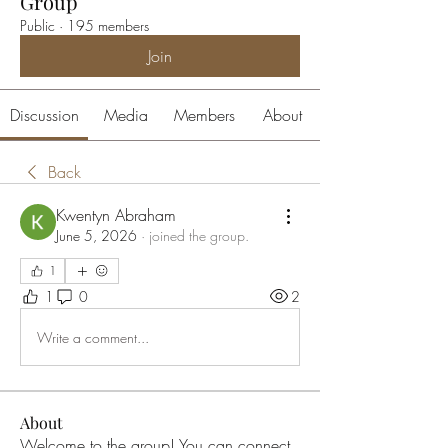
Group
Public
·
195 members
Join
Discussion
Media
Members
About
Back
Kwentyn Abraham
June 5, 2026
·
joined the group.
1
1
0
2
Write a comment...
About
Welcome to the group! You can connect