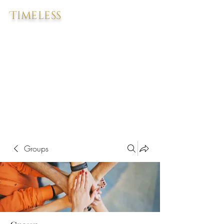
Timeless
Groups