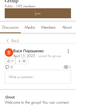
Group
Public
·
195 members
Join
Discussion
Media
Members
About
Back
Вася Порошенко
April 15, 2025
·
joined the group.
0
0
1
Write a comment...
About
Welcome to the group! You can connect