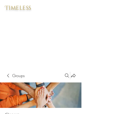
Timeless
Groups