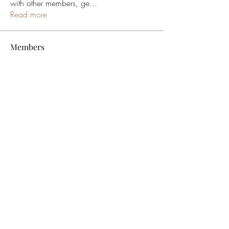
with other members, ge
...
Read more
Members
bucher bestseller
Follow
Ceridwen Elfreda
Follow
jessica John
Follow
Young Kyra
Follow
Samson Conal
Follow
See All Members (195)