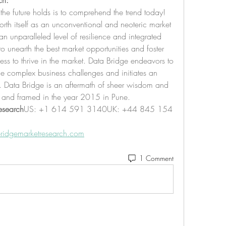
ch:
the future holds is to comprehend the trend today!
rth itself as an unconventional and neoteric market 
n unparalleled level of resilience and integrated 
unearth the best market opportunities and foster 
ness to thrive in the market. Data Bridge endeavors to 
he complex business challenges and initiates an 
s. Data Bridge is an aftermath of sheer wisdom and 
 and framed in the year 2015 in Pune.
esearch
US: +1 614 591 3140UK: +44 845 154 
ridgemarketresearch.com
1 Comment