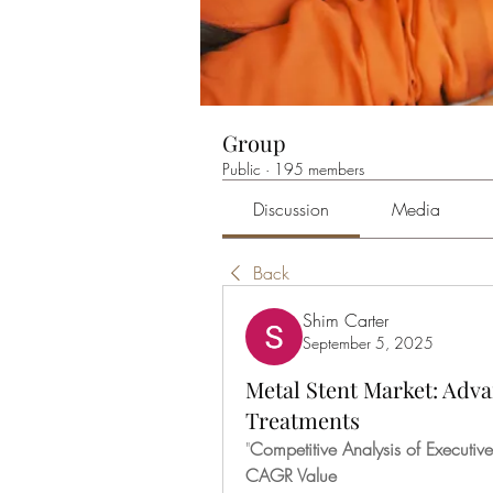
Group
Public
·
195 members
Discussion
Media
Back
Shim Carter
September 5, 2025
Metal Stent Market: Adv
Treatments
"
Competitive Analysis of Executi
CAGR Value