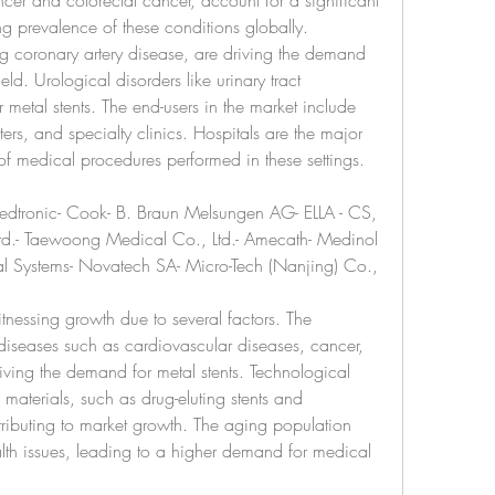
er and colorectal cancer, account for a significant 
ng prevalence of these conditions globally. 
g coronary artery disease, are driving the demand 
eld. Urological disorders like urinary tract 
 metal stents. The end-users in the market include 
ers, and specialty clinics. Hospitals are the major 
of medical procedures performed in these settings.
Medtronic- Cook- B. Braun Melsungen AG- ELLA - CS, 
 Ltd.- Taewoong Medical Co., Ltd.- Amecath- Medinol 
ical Systems- Novatech SA- Micro-Tech (Nanjing) Co., 
tnessing growth due to several factors. The 
diseases such as cardiovascular diseases, cancer, 
riving the demand for metal stents. Technological 
aterials, such as drug-eluting stents and 
tributing to market growth. The aging population 
lth issues, leading to a higher demand for medical 