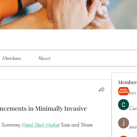
Members
About
Member
buch
ancements in Minimally Invasive
Cer
ve Summary 
Metal Stent Market
 Size and Share
jess