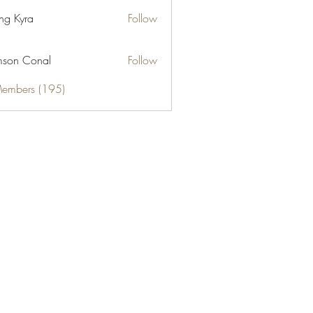
ng Kyra
Follow
son Conal
Follow
Members (195)