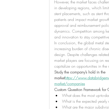
However, the market faces challeng
in developing regions, which limit
stent placements, such as stent thr
patients and impact market growth. 
approval and reimbursement policie
dynamics. Competition among key p
and innovation to stay competitiv
In conclusion, the global metal ste
increasing burden of chronic dise
design. Despite challenges related
market players are focusing on re
capitalize on opportunities in the 
Study the company’s hold in the 
market
https://
www.databridgemark
market/companies
Custom Question Framework for G
What does the most up-to-dat
What is the expected yearly 
What are the major subdivisi