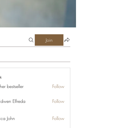
Join
s
er bestseller
Follow
idwen Elfreda
Follow
ica John
Follow