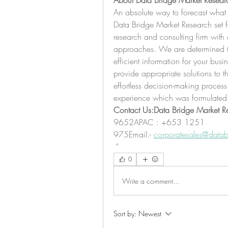
About Data Bridge Market Resear
An absolute way to forecast what 
Data Bridge Market Research set fo
research and consulting firm with a
approaches. We are determined to 
efficient information for your busi
provide appropriate solutions to t
effortless decision-making proces
experience which was formulated
Contact Us:Data Bridge Market R
9652APAC : +653 1251 
975Email:- 
corporatesales@datab
"
0
Write a comment...
Sort by:
Newest