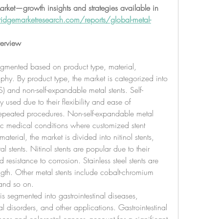
rket—growth insights and strategies available in 
idgemarketresearch.com/reports/global-metal-
erview
segmented based on product type, material, 
hy. By product type, the market is categorized into 
) and non-self-expandable metal stents. Self-
used due to their flexibility and ease of 
repeated procedures. Non-self-expandable metal 
fic medical conditions where customized stent 
aterial, the market is divided into nitinol stents, 
al stents. Nitinol stents are popular due to their 
resistance to corrosion. Stainless steel stents are 
ngth. Other metal stents include cobalt-chromium 
, and so on.
s segmented into gastrointestinal diseases, 
l disorders, and other applications. Gastrointestinal 