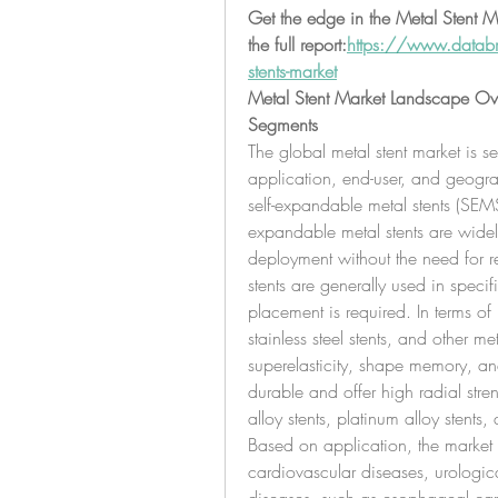
Get the edge in the Metal Stent Ma
the full report:
https://www.databr
stents-market
Metal Stent Market Landscape Ov
Segments
The global metal stent market is 
application, end-user, and geograp
self-expandable metal stents (SEMS
expandable metal stents are widely 
deployment without the need for 
stents are generally used in speci
placement is required. In terms of m
stainless steel stents, and other met
superelasticity, shape memory, and 
durable and offer high radial stre
alloy stents, platinum alloy stents
Based on application, the market i
cardiovascular diseases, urologica