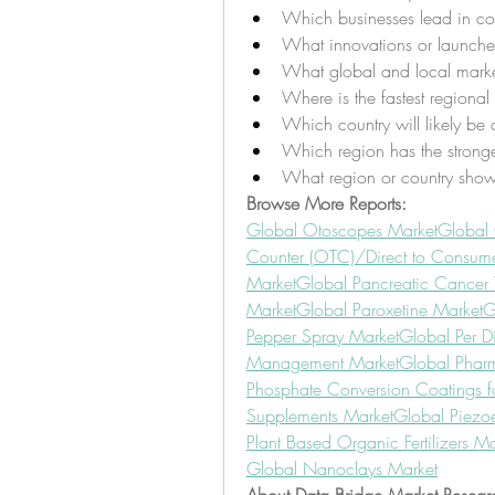
Which businesses lead in com
What innovations or launche
What global and local marke
Where is the fastest regiona
Which country will likely be 
Which region has the stronge
What region or country show
Browse More Reports:
Global Otoscopes Market
Global
Counter (OTC)/Direct to Consumer
Market
Global Pancreatic Cancer 
Market
Global Paroxetine Market
G
Pepper Spray Market
Global Per D
Management Market
Global Phar
Phosphate Conversion Coatings f
Supplements Market
Global Piezoe
Plant Based Organic Fertilizers Ma
Global Nanoclays Market