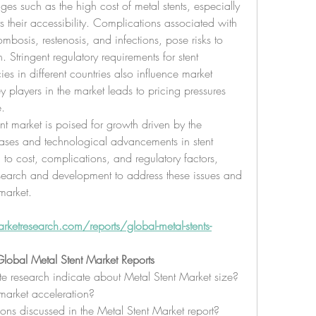
es such as the high cost of metal stents, especially 
s their accessibility. Complications associated with 
ombosis, restenosis, and infections, pose risks to 
Stringent regulatory requirements for stent 
s in different countries also influence market 
layers in the market leads to pricing pressures 
e.
nt market is poised for growth driven by the 
ases and technological advancements in stent 
 to cost, complications, and regulatory factors, 
search and development to address these issues and 
market.
etresearch.com/reports/global-metal-stents-
lobal Metal Stent Market Reports
e research indicate about Metal Stent Market size?
market acceleration?
ons discussed in the Metal Stent Market report?