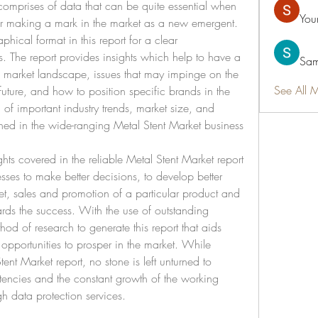
comprises of data that can be quite essential when 
You
or making a mark in the market as a new emergent. 
aphical format in this report for a clear 
. The report provides insights which help to have a 
Sam
 market landscape, issues that may impinge on the 
See All 
future, and how to position specific brands in the 
of important industry trends, market size, and 
ned in the wide-ranging Metal Stent Market business 
hts covered in the reliable Metal Stent Market report 
sses to make better decisions, to develop better 
et, sales and promotion of a particular product and 
rds the success. With the use of outstanding 
od of research to generate this report that aids 
 opportunities to prosper in the market. While 
nt Market report, no stone is left unturned to 
ncies and the constant growth of the working 
gh data protection services.