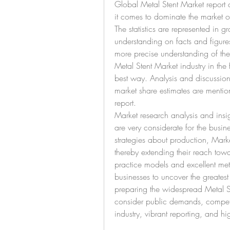
Global Metal Stent Market report 
it comes to dominate the market 
The statistics are represented in gr
understanding on facts and figures
more precise understanding of the
Metal Stent Market industry in the 
best way. Analysis and discussion 
market share estimates are mentio
report.
Market research analysis and insig
are very considerate for the busine
strategies about production, Mark
thereby extending their reach towa
practice models and excellent meth
businesses to uncover the greatest
preparing the widespread Metal Ste
consider public demands, compete
industry, vibrant reporting, and hi