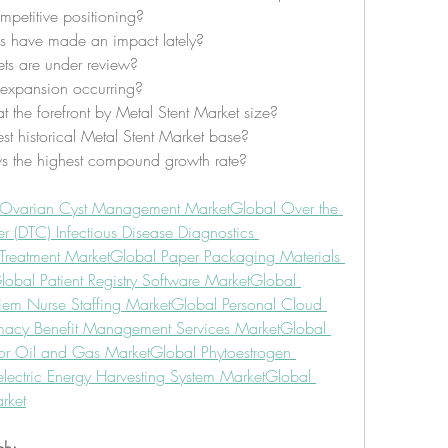
petitive positioning?
s have made an impact lately?
ts are under review?
l expansion occurring?
at the forefront by Metal Stent Market size?
st historical Metal Stent Market base?
s the highest compound growth rate?
 Ovarian Cyst Management Market
Global Over the 
 (DTC) Infectious Disease Diagnostics 
Treatment Market
Global Paper Packaging Materials 
lobal Patient Registry Software Market
Global 
iem Nurse Staffing Market
Global Personal Cloud 
macy Benefit Management Services Market
Global 
or Oil and Gas Market
Global Phytoestrogen 
lectric Energy Harvesting System Market
Global 
rket