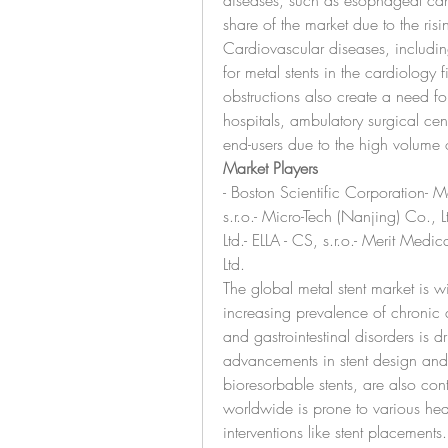
diseases, such as esophageal canc
share of the market due to the risi
Cardiovascular diseases, includin
for metal stents in the cardiology fi
obstructions also create a need for
hospitals, ambulatory surgical cent
end-users due to the high volume 
Market Players
- Boston Scientific Corporation- 
s.r.o.- Micro-Tech (Nanjing) Co.,
Ltd.- ELLA - CS, s.r.o.- Merit Med
Ltd.
The global metal stent market is wi
increasing prevalence of chronic 
and gastrointestinal disorders is d
advancements in stent design and m
bioresorbable stents, are also con
worldwide is prone to various hea
interventions like stent placements.