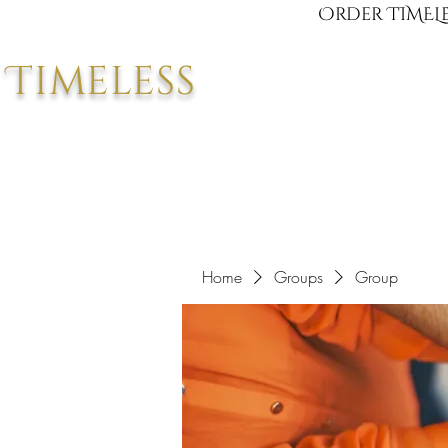
Order TIMELE
Timeless
Home
Groups
Group