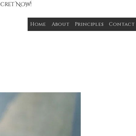
Secret NOW!
Home
About
Principles
Contact