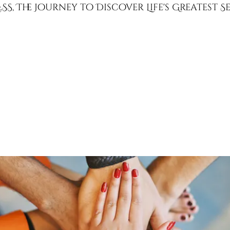
SS, The Journey to Discover Life's Greatest 