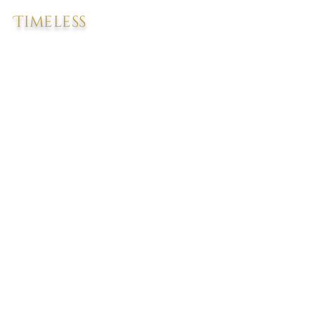
Timeless