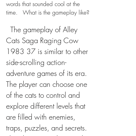
words that sounded cool at the 
time.   What is the gameplay like?
  The gameplay of Alley 
Cats Saga Raging Cow 
1983 37 is similar to other 
side-scrolling action-
adventure games of its era. 
The player can choose one 
of the cats to control and 
explore different levels that 
are filled with enemies, 
traps, puzzles, and secrets. 