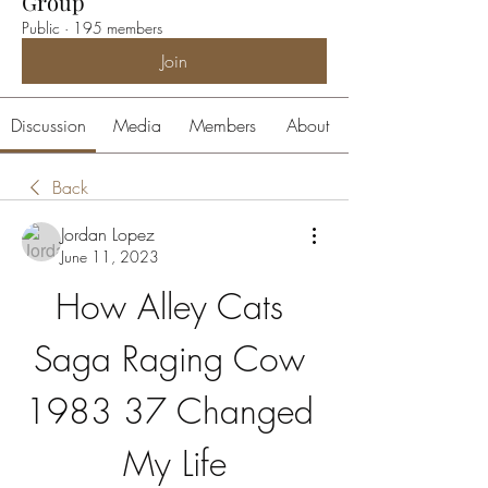
Group
Public
·
195 members
Join
Discussion
Media
Members
About
Back
Jordan Lopez
June 11, 2023
How Alley Cats 
Saga Raging Cow 
1983 37 Changed 
My Life