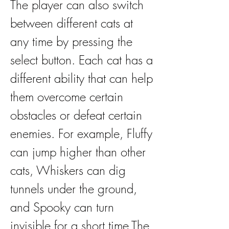
The player can also switch 
between different cats at 
any time by pressing the 
select button. Each cat has a 
different ability that can help 
them overcome certain 
obstacles or defeat certain 
enemies. For example, Fluffy 
can jump higher than other 
cats, Whiskers can dig 
tunnels under the ground, 
and Spooky can turn 
invisible for a short time.The 