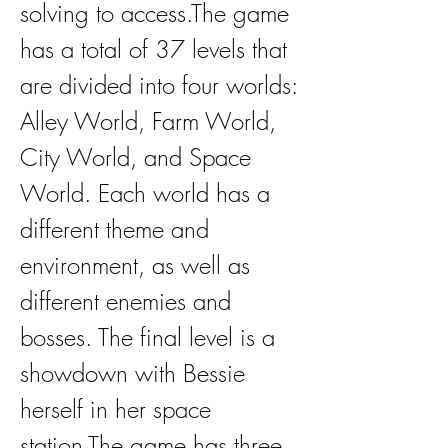
solving to access.The game 
has a total of 37 levels that 
are divided into four worlds: 
Alley World, Farm World, 
City World, and Space 
World. Each world has a 
different theme and 
environment, as well as 
different enemies and 
bosses. The final level is a 
showdown with Bessie 
herself in her space 
station.The game has three 