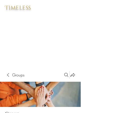
Timeless
Groups