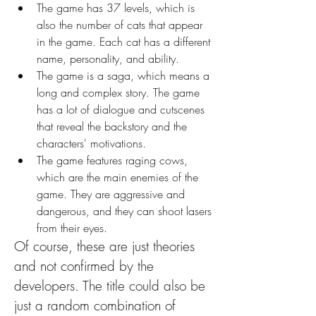
The game has 37 levels, which is 
also the number of cats that appear 
in the game. Each cat has a different 
name, personality, and ability.
The game is a saga, which means a 
long and complex story. The game 
has a lot of dialogue and cutscenes 
that reveal the backstory and the 
characters' motivations.
The game features raging cows, 
which are the main enemies of the 
game. They are aggressive and 
dangerous, and they can shoot lasers 
from their eyes.
Of course, these are just theories 
and not confirmed by the 
developers. The title could also be 
just a random combination of 