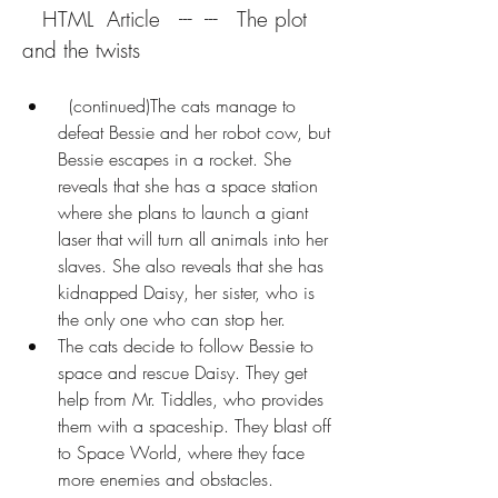
   HTML  Article   ---  ---   The plot 
and the twists
  (continued)The cats manage to 
defeat Bessie and her robot cow, but 
Bessie escapes in a rocket. She 
reveals that she has a space station 
where she plans to launch a giant 
laser that will turn all animals into her 
slaves. She also reveals that she has 
kidnapped Daisy, her sister, who is 
the only one who can stop her.
The cats decide to follow Bessie to 
space and rescue Daisy. They get 
help from Mr. Tiddles, who provides 
them with a spaceship. They blast off 
to Space World, where they face 
more enemies and obstacles.