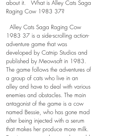
about it.   What is Alley Cats Saga 
Raging Cow 1983 37?
  Alley Cats Saga Raging Cow 
1983 37 is a side-scrolling action-
adventure game that was 
developed by Catnip Studios and 
published by Meowsoft in 1983. 
The game follows the adventures of 
a group of cats who live in an 
alley and have to deal with various 
enemies and obstacles. The main 
antagonist of the game is a cow 
named Bessie, who has gone mad 
after being injected with a serum 
that makes her produce more milk. 