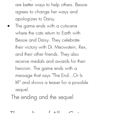
are better ways to help others. Bessie 
agrees to change her ways and 
apologizes to Daisy.
The game ends with a cutscene 
where the cats return to Earth with 
Bessie and Daisy. They celebrate 
their victory with Dr. Meowstein, Rex, 
and their other friends. They also 
receive medals and awards for their 
heroism. The game ends with a 
message that says "The End...Or Is 
It?" and shows a teaser for a possible 
sequel.
   The ending and the sequel
  The ending of Alley Cats 
Saga Raging Cow 1983 