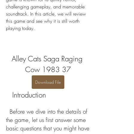
challenging gameplay, and memorable 
soundtrack. In this article, we will review 
this game and see why it is still worth 
playing today.
Alley Cats Saga Raging 
Cow 1983 37
Download File
   Introduction
  Before we dive into the details of 
the game, let us first answer some 
basic questions that you might have 