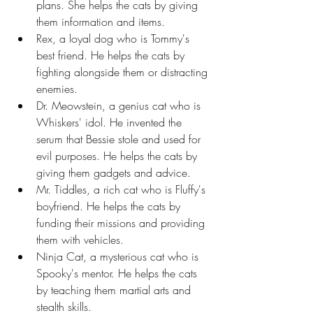
plans. She helps the cats by giving 
them information and items.
Rex, a loyal dog who is Tommy's 
best friend. He helps the cats by 
fighting alongside them or distracting 
enemies.
Dr. Meowstein, a genius cat who is 
Whiskers' idol. He invented the 
serum that Bessie stole and used for 
evil purposes. He helps the cats by 
giving them gadgets and advice.
Mr. Tiddles, a rich cat who is Fluffy's 
boyfriend. He helps the cats by 
funding their missions and providing 
them with vehicles.
Ninja Cat, a mysterious cat who is 
Spooky's mentor. He helps the cats 
by teaching them martial arts and 
stealth skills.