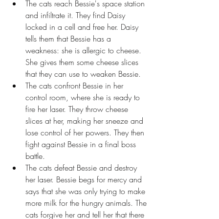
The cats reach Bessie's space station 
and infiltrate it. They find Daisy 
locked in a cell and free her. Daisy 
tells them that Bessie has a 
weakness: she is allergic to cheese. 
She gives them some cheese slices 
that they can use to weaken Bessie.
The cats confront Bessie in her 
control room, where she is ready to 
fire her laser. They throw cheese 
slices at her, making her sneeze and 
lose control of her powers. They then 
fight against Bessie in a final boss 
battle.
The cats defeat Bessie and destroy 
her laser. Bessie begs for mercy and 
says that she was only trying to make 
more milk for the hungry animals. The 
cats forgive her and tell her that there 