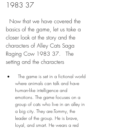
1983 37
  Now that we have covered the 
basics of the game, let us take a 
closer look at the story and the 
characters of Alley Cats Saga 
Raging Cow 1983 37.   The 
setting and the characters
  The game is set in a fictional world 
where animals can talk and have 
human-like intelligence and 
emotions. The game focuses on a 
group of cats who live in an alley in 
a big city. They are:Tommy, the 
leader of the group. He is brave, 
loyal, and smart. He wears a red 