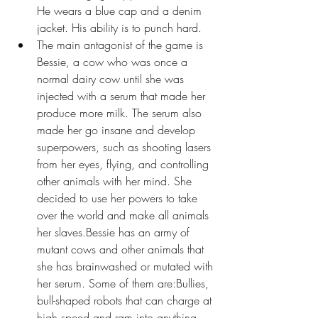
He wears a blue cap and a denim 
jacket. His ability is to punch hard.
The main antagonist of the game is 
Bessie, a cow who was once a 
normal dairy cow until she was 
injected with a serum that made her 
produce more milk. The serum also 
made her go insane and develop 
superpowers, such as shooting lasers 
from her eyes, flying, and controlling 
other animals with her mind. She 
decided to use her powers to take 
over the world and make all animals 
her slaves.Bessie has an army of 
mutant cows and other animals that 
she has brainwashed or mutated with 
her serum. Some of them are:Bullies, 
bull-shaped robots that can charge at 
high speed and ram into anything.