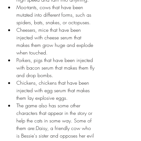
Moo-tants, cows that have been 
mutated into different forms, such as 
spiders, bats, snakes, or octopuses.
Cheesers, mice that have been 
injected with cheese serum that 
makes them grow huge and explode 
when touched.
Porkers, pigs that have been injected 
with bacon serum that makes them fly 
and drop bombs.
Chickens, chickens that have been 
injected with egg serum that makes 
them lay explosive eggs.
The game also has some other 
characters that appear in the story or 
help the cats in some way. Some of 
them are:Daisy, a friendly cow who 
is Bessie's sister and opposes her evil 