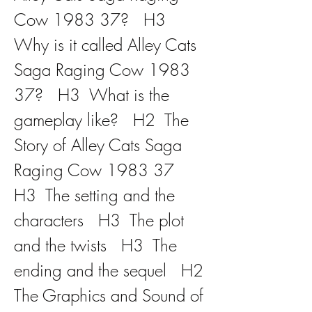
Cow 1983 37?   H3  
Why is it called Alley Cats 
Saga Raging Cow 1983 
37?   H3  What is the 
gameplay like?   H2  The 
Story of Alley Cats Saga 
Raging Cow 1983 37   
H3  The setting and the 
characters   H3  The plot 
and the twists   H3  The 
ending and the sequel   H2  
The Graphics and Sound of 