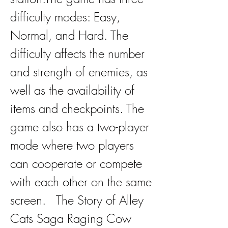
difficulty modes: Easy, 
Normal, and Hard. The 
difficulty affects the number 
and strength of enemies, as 
well as the availability of 
items and checkpoints. The 
game also has a two-player 
mode where two players 
can cooperate or compete 
with each other on the same 
screen.   The Story of Alley 
Cats Saga Raging Cow 