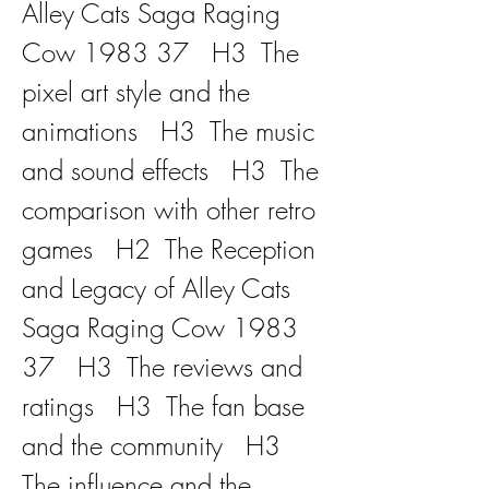
Alley Cats Saga Raging 
Cow 1983 37   H3  The 
pixel art style and the 
animations   H3  The music 
and sound effects   H3  The 
comparison with other retro 
games   H2  The Reception 
and Legacy of Alley Cats 
Saga Raging Cow 1983 
37   H3  The reviews and 
ratings   H3  The fan base 
and the community   H3  
The influence and the 