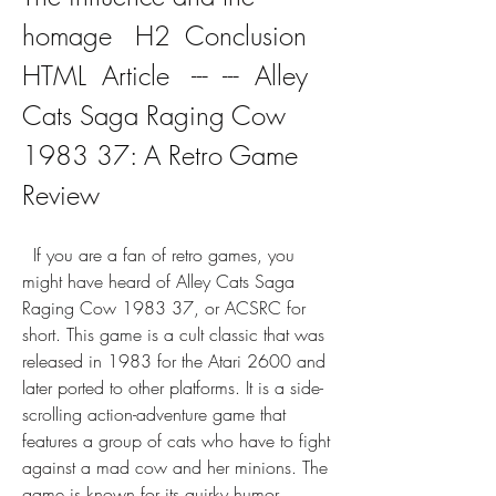
homage   H2  Conclusion   
HTML  Article   ---  ---  Alley 
Cats Saga Raging Cow 
1983 37: A Retro Game 
Review
  If you are a fan of retro games, you 
might have heard of Alley Cats Saga 
Raging Cow 1983 37, or ACSRC for 
short. This game is a cult classic that was 
released in 1983 for the Atari 2600 and 
later ported to other platforms. It is a side-
scrolling action-adventure game that 
features a group of cats who have to fight 
against a mad cow and her minions. The 
game is known for its quirky humor, 