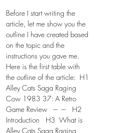
Before I start writing the 
article, let me show you the 
outline I have created based 
on the topic and the 
instructions you gave me. 
Here is the first table with 
the outline of the article:  H1  
Alley Cats Saga Raging 
Cow 1983 37: A Retro 
Game Review   ---  ---   H2  
Introduction   H3  What is 
Alley Cats Saga Raging 