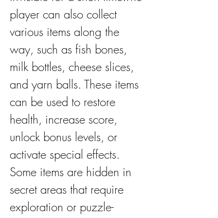
player can also collect 
various items along the 
way, such as fish bones, 
milk bottles, cheese slices, 
and yarn balls. These items 
can be used to restore 
health, increase score, 
unlock bonus levels, or 
activate special effects. 
Some items are hidden in 
secret areas that require 
exploration or puzzle-