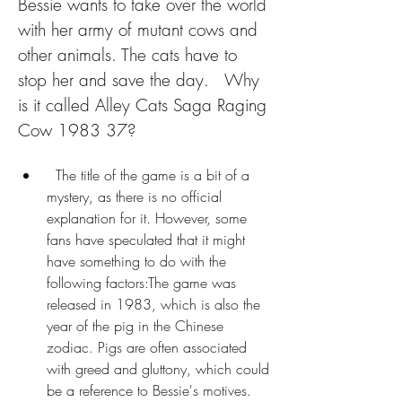
Bessie wants to take over the world 
with her army of mutant cows and 
other animals. The cats have to 
stop her and save the day.   Why 
is it called Alley Cats Saga Raging 
Cow 1983 37?
  The title of the game is a bit of a 
mystery, as there is no official 
explanation for it. However, some 
fans have speculated that it might 
have something to do with the 
following factors:The game was 
released in 1983, which is also the 
year of the pig in the Chinese 
zodiac. Pigs are often associated 
with greed and gluttony, which could 
be a reference to Bessie's motives.