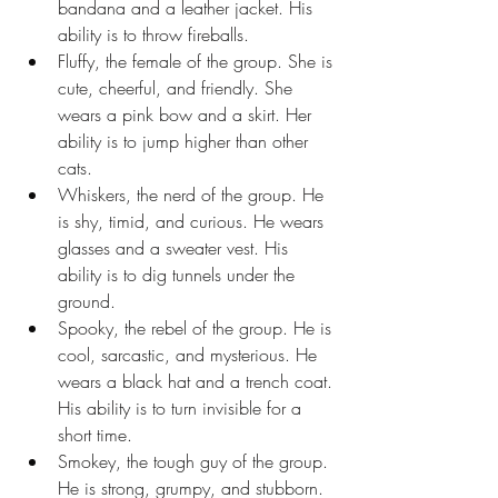
bandana and a leather jacket. His 
ability is to throw fireballs.
Fluffy, the female of the group. She is 
cute, cheerful, and friendly. She 
wears a pink bow and a skirt. Her 
ability is to jump higher than other 
cats.
Whiskers, the nerd of the group. He 
is shy, timid, and curious. He wears 
glasses and a sweater vest. His 
ability is to dig tunnels under the 
ground.
Spooky, the rebel of the group. He is 
cool, sarcastic, and mysterious. He 
wears a black hat and a trench coat. 
His ability is to turn invisible for a 
short time.
Smokey, the tough guy of the group. 
He is strong, grumpy, and stubborn. 