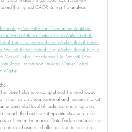
ently dominates the Car Door Latch Market?
record the highest CAGR during the analysis 
Technology Market
Global Telecommunications 
tation Market
Global Texture Paint Market
Global 
lobal Thin-Film Encapsulation Market
Global Tietze 
or Market
Global Topical Drug Market
Global Torque 
th Market
Global Transdermal Gel Market
Global 
rket
Global Transfusion Devices Market
Global 
em Market
ch:
the future holds is to comprehend the trend today!
rth itself as an unconventional and neoteric market 
n unparalleled level of resilience and integrated 
unearth the best market opportunities and foster 
ness to thrive in the market. Data Bridge endeavors to 
he complex business challenges and initiates an 