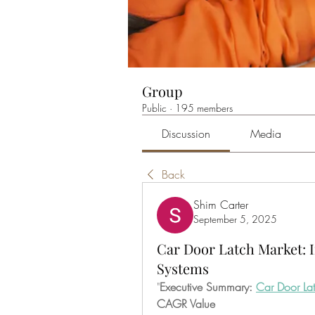
Group
Public
·
195 members
Discussion
Media
Back
Shim Carter
September 5, 2025
Car Door Latch Market: 
Systems
"
Executive Summary: 
Car Door La
CAGR Value