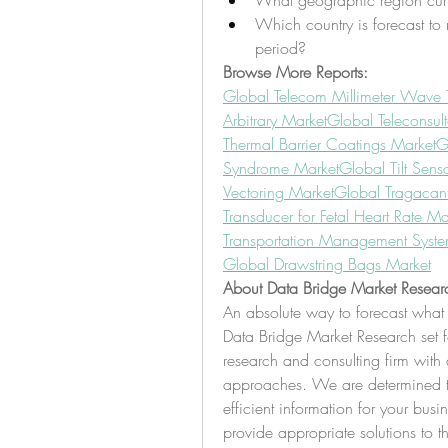
What geographic region curr
Which country is forecast to 
period?
Browse More Reports:
Global Telecom Millimeter Wave 
Arbitrary Market
Global Teleconsul
Thermal Barrier Coatings Market
G
Syndrome Market
Global Tilt Sens
Vectoring Market
Global Tragacan
Transducer for Fetal Heart Rate Ma
Transportation Management Syst
Global Drawstring Bags Market
About Data Bridge Market Resear
An absolute way to forecast what 
Data Bridge Market Research set fo
research and consulting firm with a
approaches. We are determined to 
efficient information for your busi
provide appropriate solutions to t