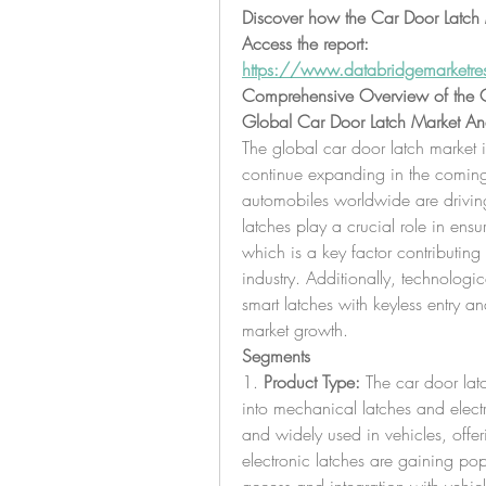
Discover how the Car Door Latch M
Access the report:
https://www.databridgemarketres
Comprehensive Overview of the C
Global Car Door Latch Market Ana
The global car door latch market 
continue expanding in the coming 
automobiles worldwide are drivin
latches play a crucial role in ensu
which is a key factor contributing 
industry. Additionally, technologi
smart latches with keyless entry an
market growth.
Segments
1. 
Product Type:
 The car door la
into mechanical latches and electr
and widely used in vehicles, offeri
electronic latches are gaining pop