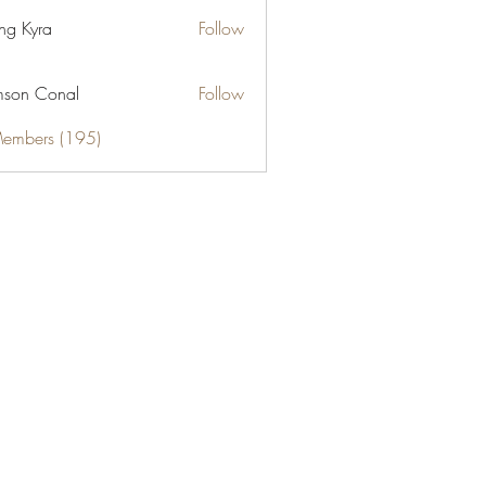
ng Kyra
Follow
son Conal
Follow
Members (195)