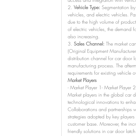
access and integration with vehicl
2. 
Vehicle Type:
 Segmentation by 
vehicles, and electric vehicles. Pa
due to the high volume of producti
of electric vehicles, the demand fo
also increasing.
3. 
Sales Channel:
 The market ca
(Original Equipment Manufacturer
distribution channel for car door l
manufacturing process. The afterm
requirements for existing vehicle 
Market Players
- Market Player 1- Market Player 2
Market players in the global car d
technological innovations to enha
Collaborations and partnerships 
strategies adopted by key players 
customer base. Moreover, the inc
friendly solutions in car door latc