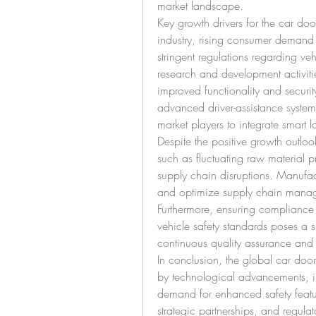
market landscape.
Key growth drivers for the car doo
industry, rising consumer demand 
stringent regulations regarding veh
research and development activities
improved functionality and securit
advanced driver-assistance systems
market players to integrate smart 
Despite the positive growth outloo
such as fluctuating raw material p
supply chain disruptions. Manufact
and optimize supply chain managem
Furthermore, ensuring compliance w
vehicle safety standards poses a si
continuous quality assurance and t
In conclusion, the global car door 
by technological advancements, i
demand for enhanced safety featur
strategic partnerships, and regula