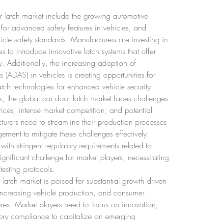
r latch market include the growing automotive 
for advanced safety features in vehicles, and 
icle safety standards. Manufacturers are investing in 
 to introduce innovative latch systems that offer 
y. Additionally, the increasing adoption of 
 (ADAS) in vehicles is creating opportunities for 
latch technologies for enhanced vehicle security.
k, the global car door latch market faces challenges 
rices, intense market competition, and potential 
urers need to streamline their production processes 
ent to mitigate these challenges effectively. 
ith stringent regulatory requirements related to 
gnificant challenge for market players, necessitating 
esting protocols.
latch market is poised for substantial growth driven 
ncreasing vehicle production, and consumer 
es. Market players need to focus on innovation, 
tory compliance to capitalize on emerging 