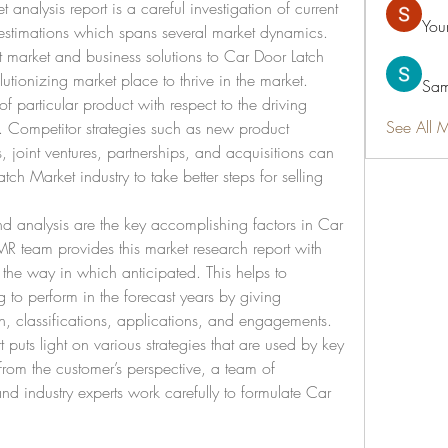
nalysis report is a careful investigation of current 
You
 estimations which spans several market dynamics. 
st market and business solutions to Car Door Latch 
lutionizing market place to thrive in the market. 
Sam
f particular product with respect to the driving 
See All 
t. Competitor strategies such as new product 
joint ventures, partnerships, and acquisitions can 
ch Market industry to take better steps for selling 
d analysis are the key accomplishing factors in Car 
 team provides this market research report with 
the way in which anticipated. This helps to 
to perform in the forecast years by giving 
n, classifications, applications, and engagements. 
 puts light on various strategies that are used by key 
from the customer’s perspective, a team of 
and industry experts work carefully to formulate Car 