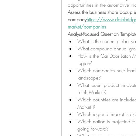
opportunities in the automotive ind
Assess the business share occupie
company
https://
www.databridgem
market/companies
Analyst-Focused Question Templat
What is the current global v
What compound annual growth
How is the Car Door Latch Ma
region?
Which companies hold leadin
landscape?
What recent product innovati
Latch Market ?
Which countries are included
Market ?
Which regional market is ex
Which nation is projected to 
going forward?