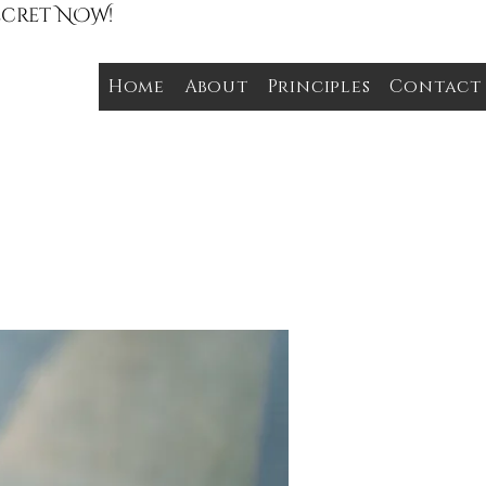
Secret NOW!
Home
About
Principles
Contact