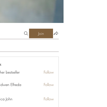
Join
s
er bestseller
Follow
idwen Elfreda
Follow
ica John
Follow