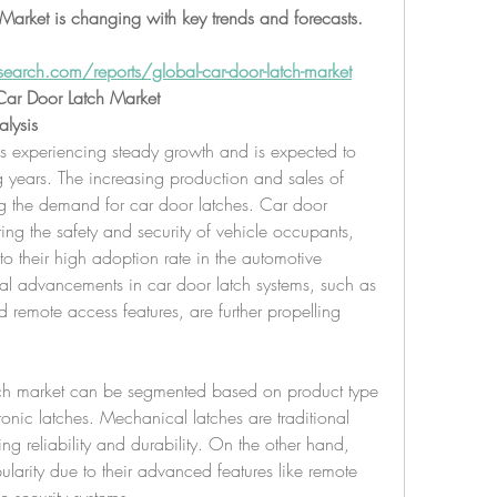
arket is changing with key trends and forecasts. 
earch.com/reports/global-car-door-latch-market
ar Door Latch Market
lysis
is experiencing steady growth and is expected to 
years. The increasing production and sales of 
g the demand for car door latches. Car door 
ring the safety and security of vehicle occupants, 
to their high adoption rate in the automotive 
cal advancements in car door latch systems, such as 
d remote access features, are further propelling 
tch market can be segmented based on product type 
onic latches. Mechanical latches are traditional 
ng reliability and durability. On the other hand, 
ularity due to their advanced features like remote 