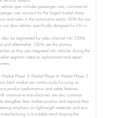
e security systems.
vehicle type includes passenger cars, commercial 
ssenger cars account for the largest market share 
on and sales in the automotive sector. With the rise 
r car door latches specifically designed for EVs is 
n also be segmented by sales channel into OEMs 
s) and aftermarket. OEMs are the primary 
atches as they are integrated into vehicles during the 
arket segment caters to replacement and repair 
owners.
- Market Player 3- Market Player 4- Market Player 5
oor latch market are continuously focusing on 
nce product performance and safety features. 
with automotive manufacturers are also common 
to strengthen their market position and expand their 
reasing emphasis on lightweight materials and eco-
h manufacturing is a notable trend shaping the 