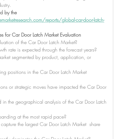
ustry.
d by the 
arketresearch.com/reports/global-car-door-latch-
es for Car Door Latch Market Evaluation
aluation of the Car Door Latch Market?
 rate is expected through the forecast years?
rket segmented by product, application, or 
g positions in the Car Door Latch Market 
ons or strategic moves have impacted the Car Door 
 in the geographical analysis of the Car Door Latch 
panding at the most rapid pace?
capture the largest Car Door Latch Market  share 