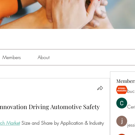
Members
About
Member
buch
Innovation Driving Automotive Safety
Cer
tch Market
 Size and Share by Application & Industry
jess