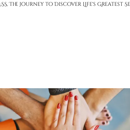
SS, The Journey to Discover Life's Greatest 