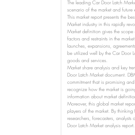
The leading Car Door Latch Market a
scenario of the market and future
This market report presents the be
Market industry in this rapidly revo
Market definition gives the scope o
factors and restraints in the marke
launches, expansions, agreements, 
be utilized well by the Car Door Lat
goods and services.
Market share analysis and key tren
Door Latch Market document. DBMR
commitment that is promising and 
recognize how the market is going 
information about market definitio
Moreover, this global market report
players of the market. By thinking 
researchers, forecasters, analysts 
Door Latch Market analysis report.