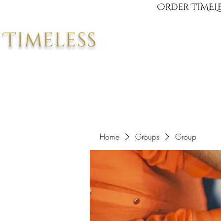
Order TIMELE
Timeless
Home
Groups
Group