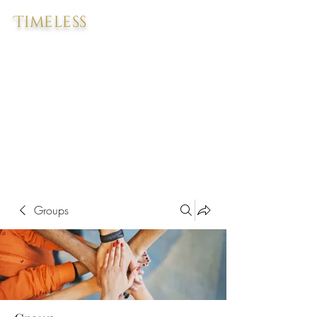
Timeless
Groups