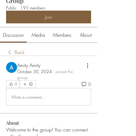
Group
Public
·
195 members
Join
Discussion
Media
Members
About
Back
Amity Amity
October 30, 2024
·
joined the
group.
0
0
Write a comment...
About
Welcome to the group! You can connect