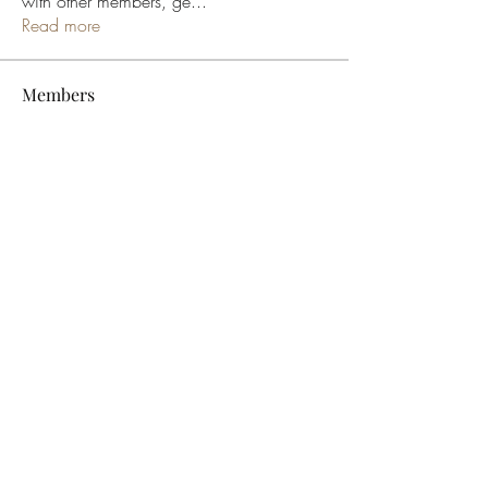
with other members, ge
...
Read more
Members
bucher bestseller
Follow
Ceridwen Elfreda
Follow
jessica John
Follow
Young Kyra
Follow
Samson Conal
Follow
See All Members (195)