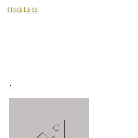
Timeless