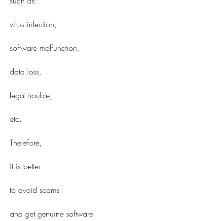
such as:
virus infection,
software malfunction,
data loss,
legal trouble,
etc.
Therefore,
it is better
to avoid scams
and get genuine software