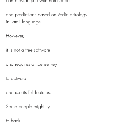
can provide you with horoscope
and predictions based on Vedic astrology 
in Tamil language.
However,
it is not a free software
and requires a license key
to activate it
and use its full features.
Some people might try
to hack