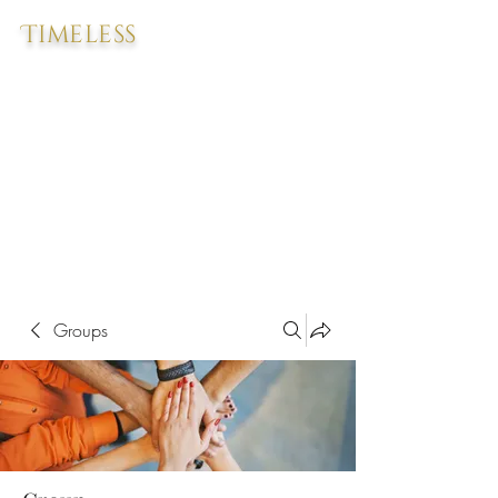
Timeless
Groups