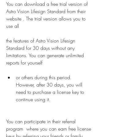
You can download a free trial version of 
Astro Vision Lifesign Standard from their 
website . The trial version allows you to 
use all
the features of Astro Vision Lifesign 
Standard for 30 days without any 
limitations. You can generate unlimited 
reports for yourself
or others during this period. 
However, after 30 days, you will 
need to purchase a license key to 
continue using it.
You can participate in their referral 
program  where you can earn free license 
keys by referring your friends or family 