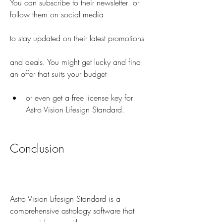
You can subscribe to their newsletter  or 
follow them on social media        
to stay updated on their latest promotions
and deals. You might get lucky and find 
an offer that suits your budget
or even get a free license key for 
Astro Vision Lifesign Standard.
Conclusion
Astro Vision Lifesign Standard is a 
comprehensive astrology software that 