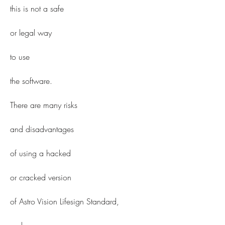
this is not a safe
or legal way
to use
the software.
There are many risks
and disadvantages
of using a hacked
or cracked version
of Astro Vision Lifesign Standard,