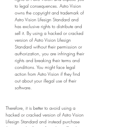
to legal consequences. Astro Vision 
owns the copyright and trademark of 
Astro Vision Lifesign Standard and 
has exclusive rights to distribute and 
sell it. By using a hacked or cracked 
version of Astro Vision Lifesign 
Standard without their permission or 
authorization, you are infringing their 
rights and breaking their terms and 
conditions. You might face legal 
action from Astro Vision if they find 
out about your illegal use of their 
software.
Therefore, it is better to avoid using a 
hacked or cracked version of Astro Vision 
Lifesign Standard and instead purchase 