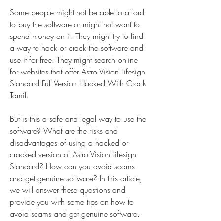
Some people might not be able to afford 
to buy the software or might not want to 
spend money on it. They might try to find 
a way to hack or crack the software and 
use it for free. They might search online 
for websites that offer Astro Vision Lifesign 
Standard Full Version Hacked With Crack 
Tamil.
But is this a safe and legal way to use the 
software? What are the risks and 
disadvantages of using a hacked or 
cracked version of Astro Vision Lifesign 
Standard? How can you avoid scams 
and get genuine software? In this article, 
we will answer these questions and 
provide you with some tips on how to 
avoid scams and get genuine software.