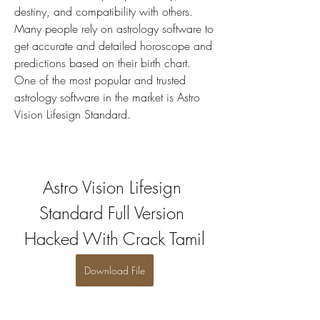
destiny, and compatibility with others. 
Many people rely on astrology software to 
get accurate and detailed horoscope and 
predictions based on their birth chart. 
One of the most popular and trusted 
astrology software in the market is Astro 
Vision Lifesign Standard.
Astro Vision Lifesign 
Standard Full Version 
Hacked With Crack Tamil
Download File