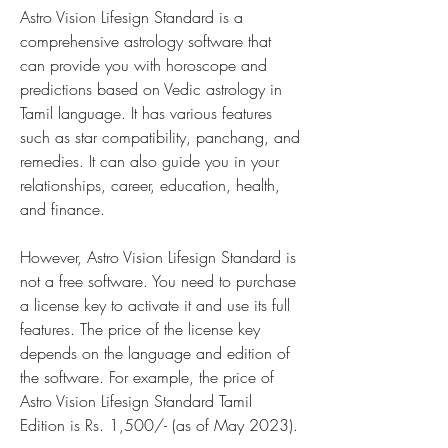
Astro Vision Lifesign Standard is a 
comprehensive astrology software that 
can provide you with horoscope and 
predictions based on Vedic astrology in 
Tamil language. It has various features 
such as star compatibility, panchang, and 
remedies. It can also guide you in your 
relationships, career, education, health, 
and finance.
However, Astro Vision Lifesign Standard is 
not a free software. You need to purchase 
a license key to activate it and use its full 
features. The price of the license key 
depends on the language and edition of 
the software. For example, the price of 
Astro Vision Lifesign Standard Tamil 
Edition is Rs. 1,500/- (as of May 2023).