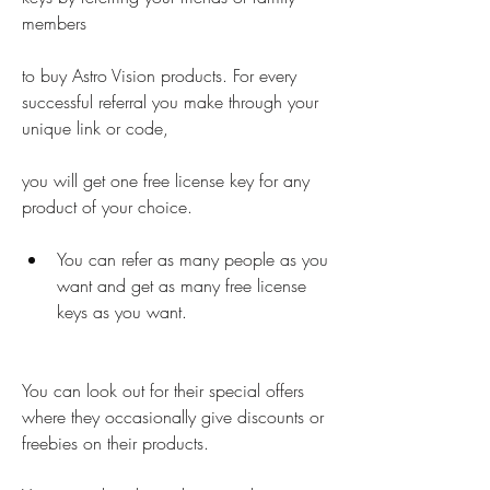
members
to buy Astro Vision products. For every 
successful referral you make through your 
unique link or code,
you will get one free license key for any 
product of your choice.
You can refer as many people as you 
want and get as many free license 
keys as you want.
You can look out for their special offers  
where they occasionally give discounts or 
freebies on their products.