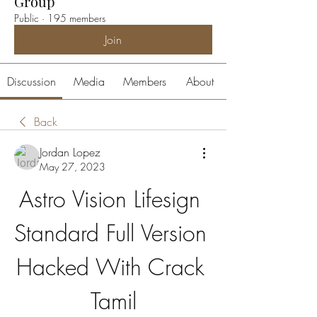
Group
Public
·
195 members
Join
Discussion
Media
Members
About
Back
Jordan Lopez
May 27, 2023
Astro Vision Lifesign 
Standard Full Version 
Hacked With Crack 
Tamil