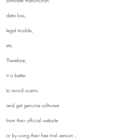
software malfunction,
data loss,
legal trouble,
etc.
Therefore,
it is better
to avoid scams
and get genuine software
from their official website 
or by using their free trial version ,