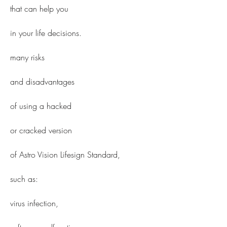
that can help you
in your life decisions.
many risks
and disadvantages
of using a hacked
or cracked version
of Astro Vision Lifesign Standard,
such as:
virus infection,