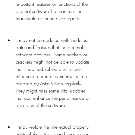
important features or functions of the 
original software that can result in 
inaccurate or incomplete reports.
It may not be updated with the latest 
data and features that the original 
software provides. Some hackers or 
crackers might not be able to update 
their modified software with new 
information or improvements that are 
released by Astro Vision regularly. 
They might miss some vital updates 
that can enhance the performance or 
accuracy of the software.
It may violate the intellectual property 
rights of Astro Vision and expose you 