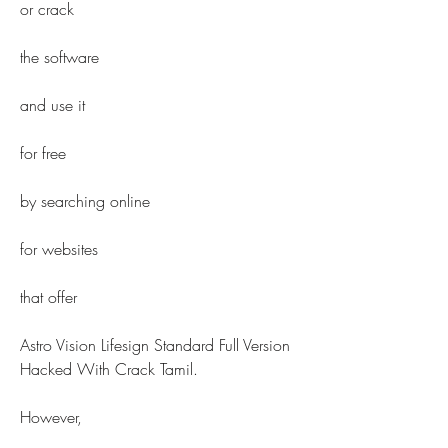
or crack
the software
and use it
for free
by searching online
for websites
that offer
Astro Vision Lifesign Standard Full Version 
Hacked With Crack Tamil.
However,