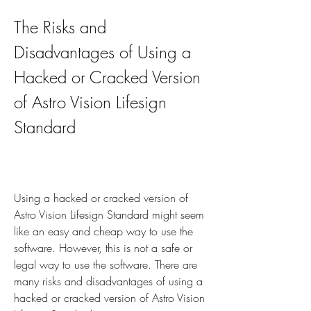
The Risks and 
Disadvantages of Using a 
Hacked or Cracked Version 
of Astro Vision Lifesign 
Standard
Using a hacked or cracked version of 
Astro Vision Lifesign Standard might seem 
like an easy and cheap way to use the 
software. However, this is not a safe or 
legal way to use the software. There are 
many risks and disadvantages of using a 
hacked or cracked version of Astro Vision 