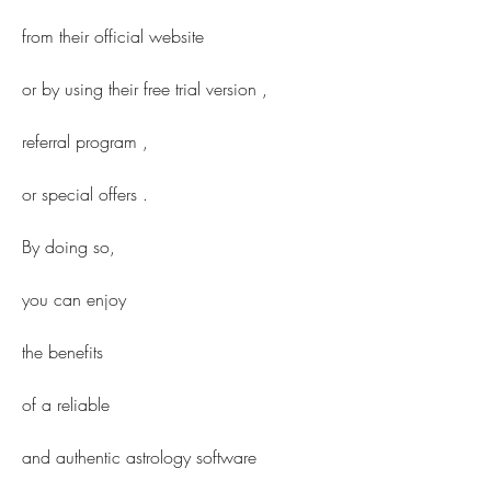
from their official website 
or by using their free trial version ,
referral program ,
or special offers .
By doing so,
you can enjoy
the benefits
of a reliable
and authentic astrology software