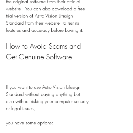
the original software from their official 
website . You can also download a free 
trial version of Astro Vision Lifesign 
Standard from their website  to test its 
features and accuracy before buying it.
How to Avoid Scams and 
Get Genuine Software
If you want to use Astro Vision Lifesign 
Standard without paying anything but 
also without risking your computer security 
or legal issues,
you have some options: