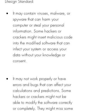
Lifesign Standard:
It may contain viruses, malware, or 
spyware that can harm your 
computer or steal your personal 
information. Some hackers or 
crackers might insert malicious code 
into the modified software that can 
infect your system or access your 
data without your knowledge or 
consent.
It may not work properly or have 
errors and bugs that can affect your 
calculations and predictions. Some 
hackers or crackers might not be 
able to modify the software correctly 
or completely. They might miss some 