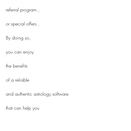
referral program ,
or special offers .
By doing so,
you can enjoy
the benefits
of a reliable
and authentic astrology software
that can help you
in your life decisions.