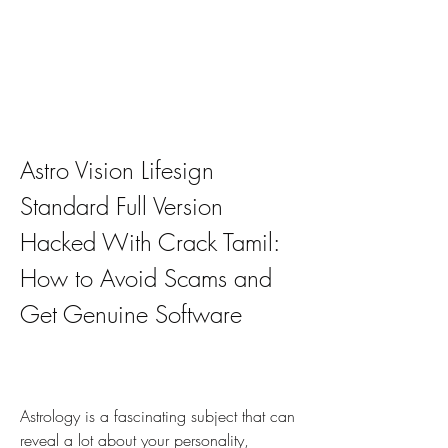
Astro Vision Lifesign 
Standard Full Version 
Hacked With Crack Tamil: 
How to Avoid Scams and 
Get Genuine Software
Astrology is a fascinating subject that can 
reveal a lot about your personality, 