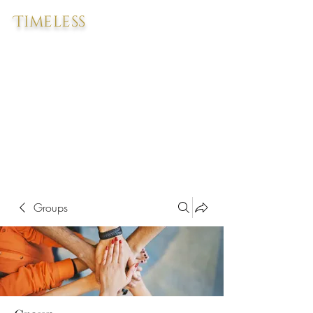
Timeless
Groups