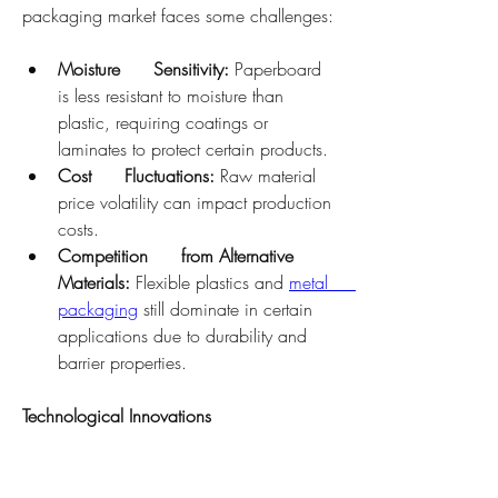
packaging market faces some challenges:
Moisture      Sensitivity:
 Paperboard 
is less resistant to moisture than      
plastic, requiring coatings or 
laminates to protect certain products.
Cost      Fluctuations:
 Raw material 
price volatility can impact production      
costs.
Competition      from Alternative 
Materials:
 Flexible plastics and 
metal      
packaging
 still dominate in certain 
applications due to durability and      
barrier properties.
Technological Innovations
Advancements in coating technology, 
printing methods, and recycling processes 