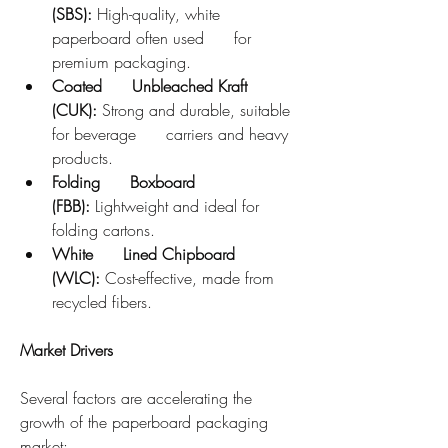
(SBS):
 High-quality, white 
paperboard often used      for 
premium packaging.
Coated      Unbleached Kraft 
(CUK):
 Strong and durable, suitable 
for beverage      carriers and heavy 
products.
Folding      Boxboard 
(FBB):
 Lightweight and ideal for 
folding cartons.
White      Lined Chipboard 
(WLC):
 Cost-effective, made from 
recycled fibers.
Market Drivers
Several factors are accelerating the 
growth of the paperboard packaging 
market: