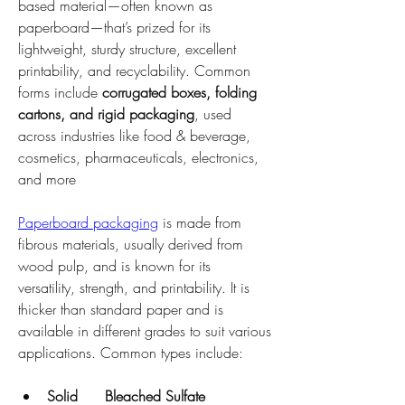
based material—often known as 
paperboard—that’s prized for its 
lightweight, sturdy structure, excellent 
printability, and recyclability. Common 
forms include 
corrugated boxes, folding 
cartons, and rigid packaging
, used 
across industries like food & beverage, 
cosmetics, pharmaceuticals, electronics, 
and more
Paperboard packaging
 is made from 
fibrous materials, usually derived from 
wood pulp, and is known for its 
versatility, strength, and printability. It is 
thicker than standard paper and is 
available in different grades to suit various 
applications. Common types include:
Solid      Bleached Sulfate 