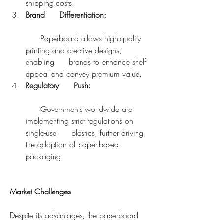
shipping costs.
Brand      Differentiation:
      Paperboard allows high-quality 
printing and creative designs, 
enabling      brands to enhance shelf 
appeal and convey premium value.
Regulatory      Push:
      Governments worldwide are 
implementing strict regulations on 
single-use      plastics, further driving 
the adoption of paper-based 
packaging.
Market Challenges
Despite its advantages, the paperboard 