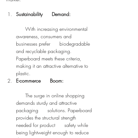
Sustainability      Demand:
      With increasing environmental 
awareness, consumers and 
businesses prefer      biodegradable 
and recyclable packaging. 
Paperboard meets these criteria,      
making it an attractive alternative to 
plastic.
E-commerce      Boom:
      The surge in online shopping 
demands sturdy and attractive 
packaging      solutions. Paperboard 
provides the structural strength 
needed for product      safety while 
being lightweight enough to reduce 