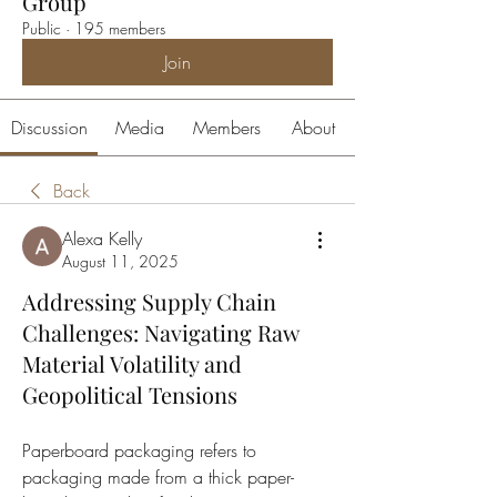
Group
Public
·
195 members
Join
Discussion
Media
Members
About
Back
Alexa Kelly
August 11, 2025
Addressing Supply Chain
Challenges: Navigating Raw
Material Volatility and
Geopolitical Tensions
Paperboard packaging refers to 
packaging made from a thick paper-