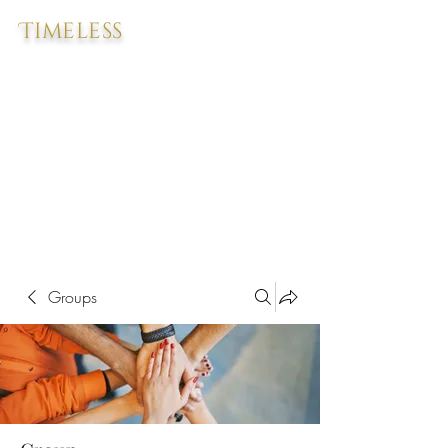
Timeless
Groups