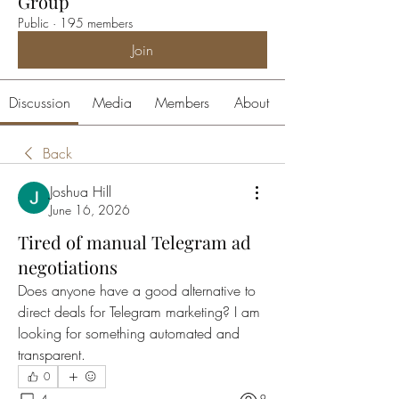
Group
Public
·
195 members
Join
Discussion
Media
Members
About
Back
Joshua Hill
June 16, 2026
Tired of manual Telegram ad
negotiations
Does anyone have a good alternative to 
direct deals for Telegram marketing? I am 
looking for something automated and 
transparent.
0