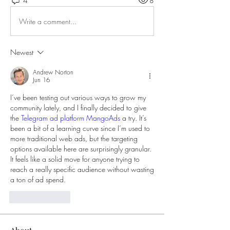
4
8
Write a comment...
Newest
Andrew Norton
Jun 16
I’ve been testing out various ways to grow my 
community lately, and I finally decided to give 
the 
Telegram ad platform MangoAds
 a try. It’s 
been a bit of a learning curve since I’m used to 
more traditional web ads, but the targeting 
options available here are surprisingly granular. 
It feels like a solid move for anyone trying to 
reach a really specific audience without wasting 
a ton of ad spend.
Like
Reply