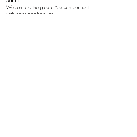
About
Welcome to the group! You can connect
with other members, ge
...
Read more
Members
bucher bestseller
Follow
Ceridwen Elfreda
Follow
jessica John
Follow
Young Kyra
Follow
Samson Conal
Follow
See All Members (195)