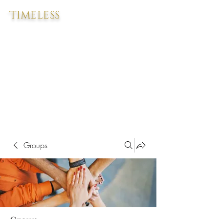
Timeless
Groups