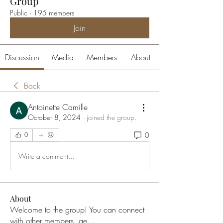
Group
Public
·
195 members
Join
Discussion
Media
Members
About
Back
Antoinette Camille
October 8, 2024
·
joined the group.
0
0
Write a comment...
About
Welcome to the group! You can connect
with other members, ge
...