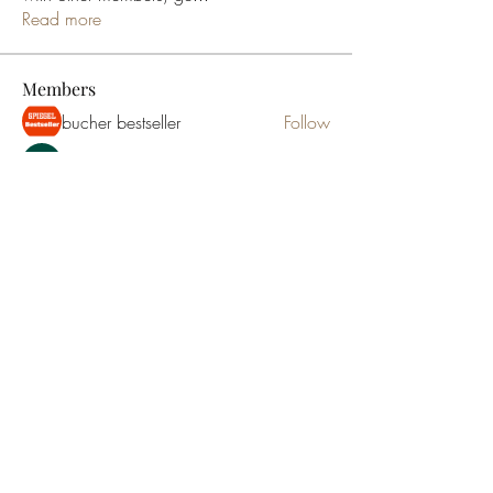
Read more
Members
bucher bestseller
Follow
Ceridwen Elfreda
Follow
jessica John
Follow
Young Kyra
Follow
Samson Conal
Follow
See All Members (195)