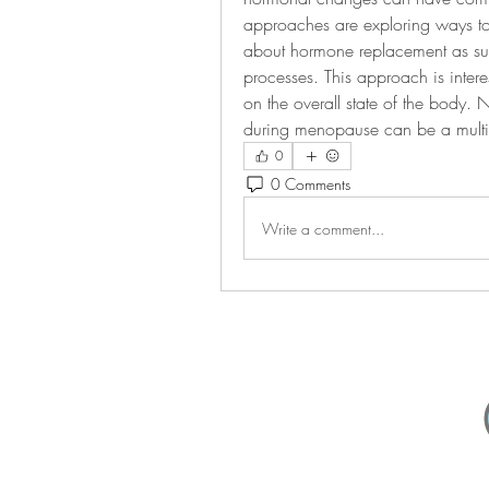
approaches are exploring ways to m
about hormone replacement as such
processes. This approach is intere
on the overall state of the body. 
during menopause can be a multi
0
0 Comments
Write a comment...