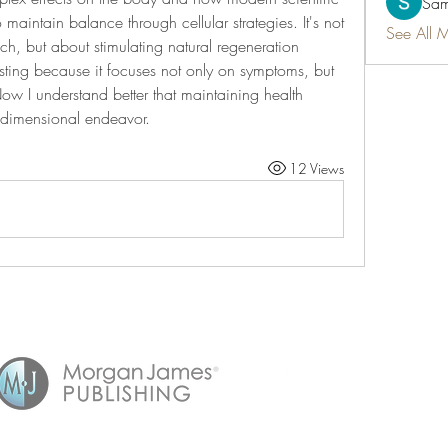
Sam
aintain balance through cellular strategies. It's not 
See All 
, but about stimulating natural regeneration 
sting because it focuses not only on symptoms, but 
Now I understand better that maintaining health 
dimensional endeavor.
12 Views
©2021 by Timeless.