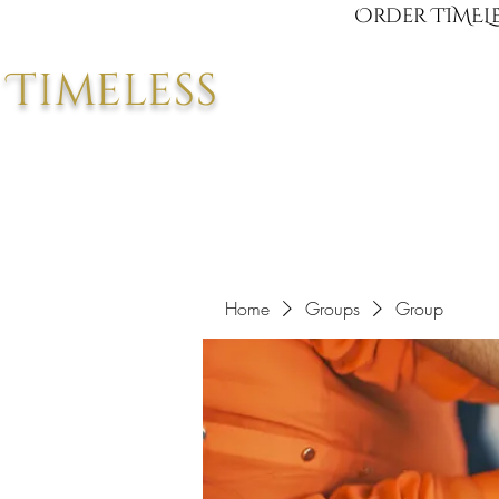
Order TIMELE
Timeless
Home
Groups
Group