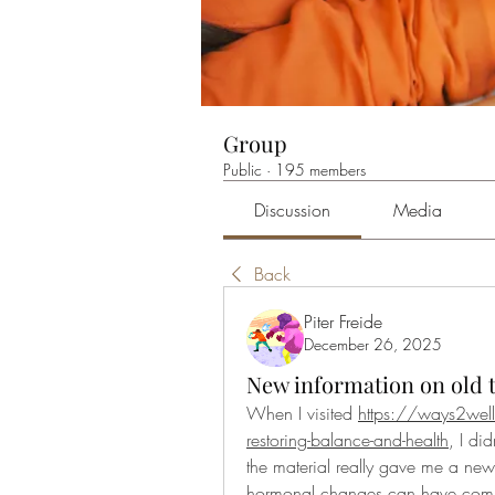
Group
Public
·
195 members
Discussion
Media
Back
Piter Freide
December 26, 2025
New information on old 
When I visited 
https://ways2well
restoring-balance-and-health
, I di
the material really gave me a new
hormonal changes can have compl