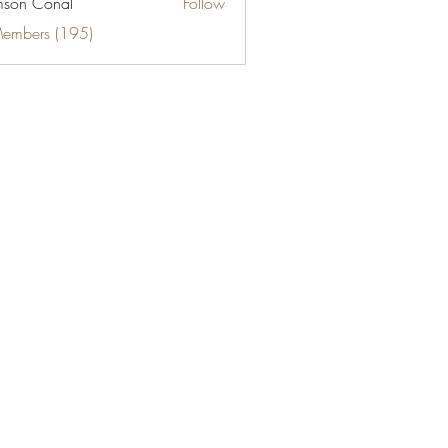
son Conal
Follow
Members (195)