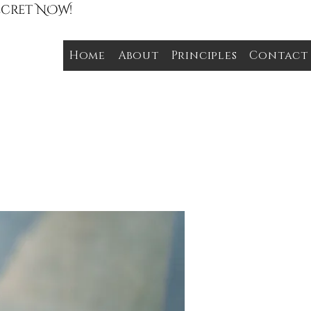
Secret NOW!
Home
About
Principles
Contact