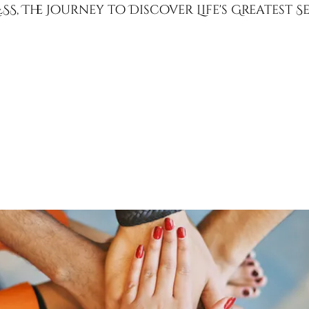
SS, The Journey to Discover Life's Greatest 