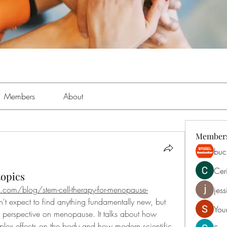
Members
About
Member
buch
Cer
topics
.com/blog/stem-cell-therapy-for-menopause-
jess
dn't expect to find anything fundamentally new, but 
You
 perspective on menopause. It talks about how 
ex effects on the body and how modern scientific 