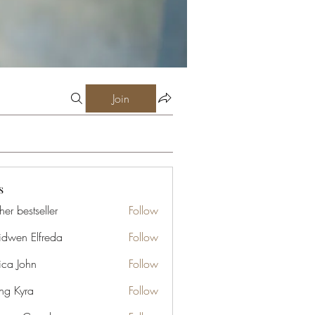
Join
s
er bestseller
Follow
idwen Elfreda
Follow
ica John
Follow
ng Kyra
Follow