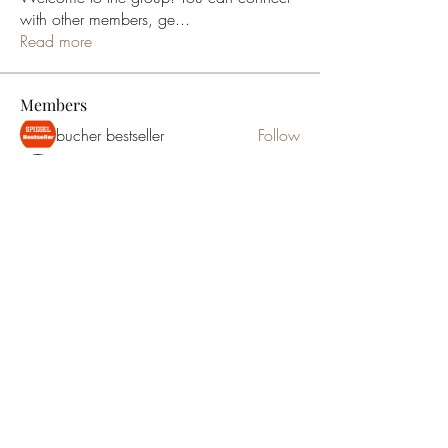
with other members, ge
...
Read more
Members
bucher bestseller
Follow
Ceridwen Elfreda
Follow
jessica John
Follow
Young Kyra
Follow
Samson Conal
Follow
See All Members (195)