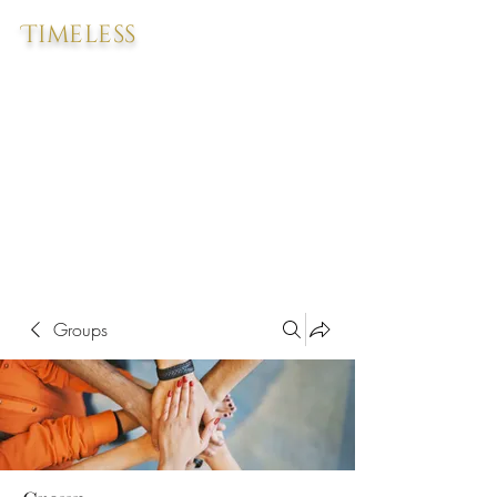
Timeless
Groups