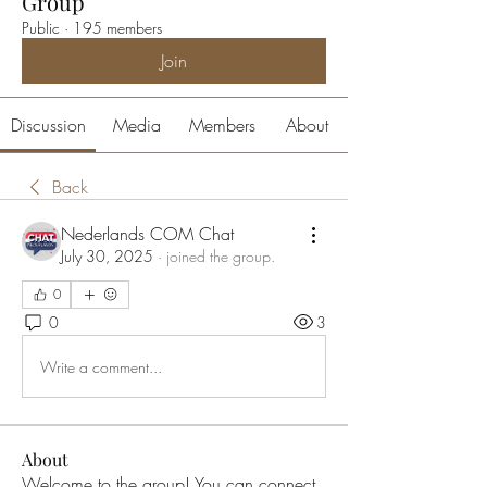
Group
Public
·
195 members
Join
Discussion
Media
Members
About
Back
Nederlands COM Chat
July 30, 2025
·
joined the group.
0
0
3
Write a comment...
About
Welcome to the group! You can connect