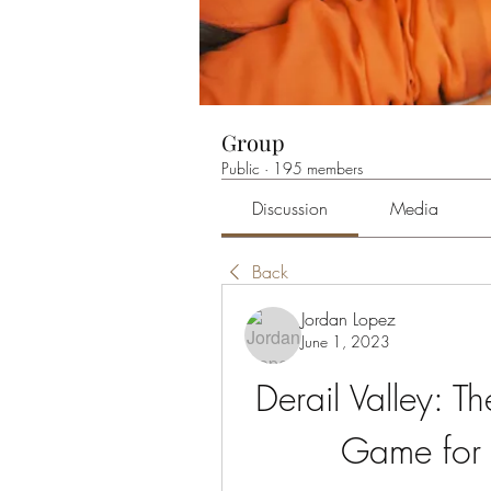
Group
Public
·
195 members
Discussion
Media
Back
Jordan Lopez
June 1, 2023
Derail Valley: Th
Game for 