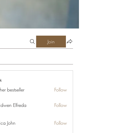
Join
s
er bestseller
Follow
idwen Elfreda
Follow
ica John
Follow