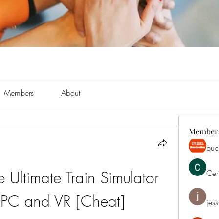
Members
About
Member
buch
e Ultimate Train Simulator 
Cer
PC and VR [Cheat]
jess