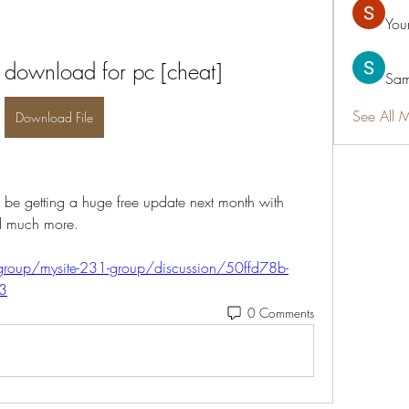
You
y download for pc [cheat]
Sam
See All 
Download File
ll be getting a huge free update next month with 
d much more. 
roup/mysite-231-group/discussion/50ffd78b-
3
0 Comments