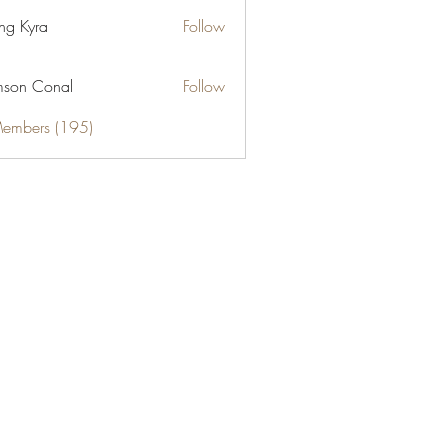
ng Kyra
Follow
son Conal
Follow
Members (195)