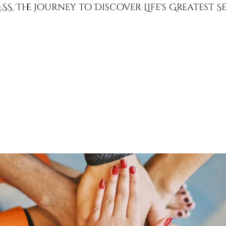
SS, The Journey to Discover Life's Greatest 