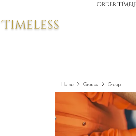
Order TIMELE
Timeless
Home
Groups
Group