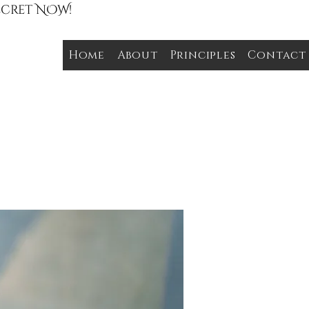
Secret NOW!
Home
About
Principles
Contact