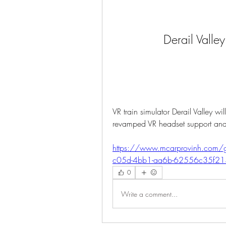
Derail Valle
VR train simulator Derail Valley wi
revamped VR headset support an
https://www.mcarprovinh.com/g
c05d-4bb1-aa6b-62556c35f21
0
Write a comment...