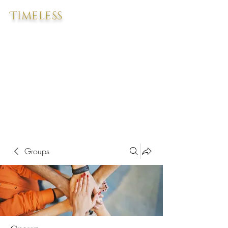
Timeless
Groups