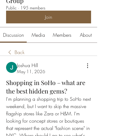
Group
Public
·
195 members
Join
Discussion
Media
Members
About
Back
Joshua Hill
May 11, 2026
Shopping in SoHo – what are
the best hidden gems?
I'm planning a shopping trip to SoHo next 
weekend, but I want to skip the massive 
flagship stores like Zara or H&M. I’m 
looking for concept stores or boutiques 
that represent the actual "fashion scene" in 
NYC. Where should I go to see what's 