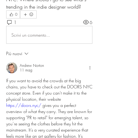
trending in the indie designer world?
0
1
6
Scrivi un commento...
Più nuovi
Andrew Norton
11 mag
If you want to avoid the crowds at the big 
chains, you have to check out the DOORS NYC 
concept store. Even if you can't make it to the 
physical location, their website 
https://doors.nyc/
 gives you a perfect 
overview of what they carry. They are known for 
supporting "PR to retail" for emerging talent, so 
you’re seeing the clothes before they hit the 
mainstream. It’s a very curated experience that 
feels more like an art gallery for fashion. It’s 