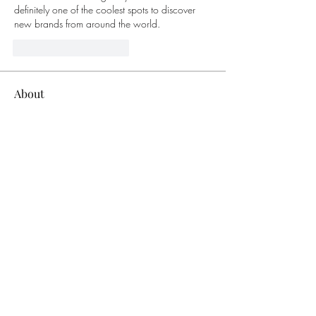
definitely one of the coolest spots to discover 
new brands from around the world.
Mi piace
Rispondi
About
Welcome to the group! You can connect
with other members, ge
...
Read more
Members
bucher bestseller
Follow
Ceridwen Elfreda
Follow
jessica John
Follow
Young Kyra
Follow