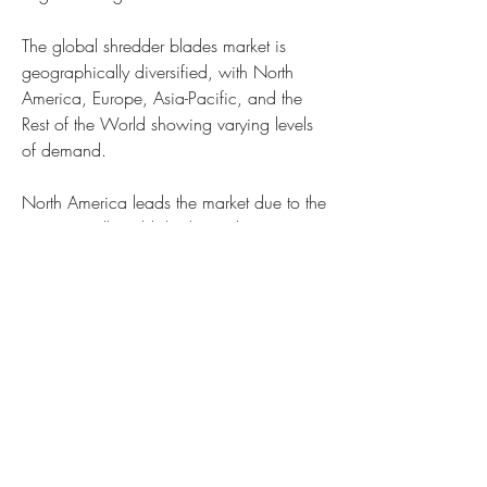
The global shredder blades market is 
geographically diversified, with North 
America, Europe, Asia-Pacific, and the 
Rest of the World showing varying levels 
of demand.
North America leads the market due to the 
region’s well-established recycling 
infrastructure and stringent environmental 
regulations. The U.S. and Canada have 
invested significantly in advanced 
shredding technologies, driving the 
adoption of high-performance shredder 
blades.
Europe is another prominent market, 
supported by strong government initiatives 