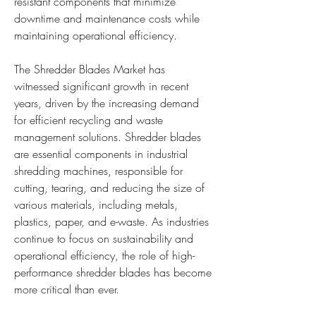
resistant components that minimize 
downtime and maintenance costs while 
maintaining operational efficiency.
The Shredder Blades Market has 
witnessed significant growth in recent 
years, driven by the increasing demand 
for efficient recycling and waste 
management solutions. Shredder blades 
are essential components in industrial 
shredding machines, responsible for 
cutting, tearing, and reducing the size of 
various materials, including metals, 
plastics, paper, and e-waste. As industries 
continue to focus on sustainability and 
operational efficiency, the role of high-
performance shredder blades has become 
more critical than ever.