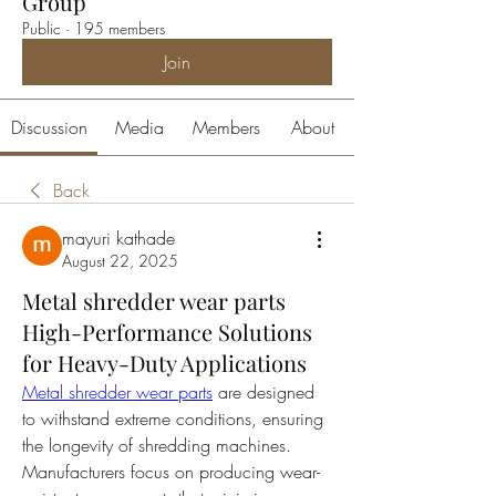
Group
Public
·
195 members
Join
Discussion
Media
Members
About
Back
mayuri kathade
August 22, 2025
Metal shredder wear parts
High-Performance Solutions
for Heavy-Duty Applications
Metal shredder wear parts
 are designed 
to withstand extreme conditions, ensuring 
the longevity of shredding machines. 
Manufacturers focus on producing wear-