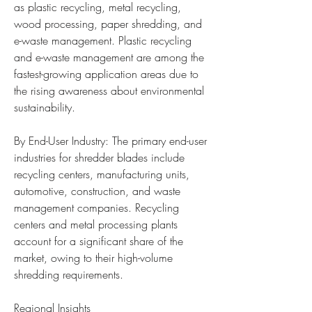
as plastic recycling, metal recycling, 
wood processing, paper shredding, and 
e-waste management. Plastic recycling 
and e-waste management are among the 
fastest-growing application areas due to 
the rising awareness about environmental 
sustainability.
By End-User Industry: The primary end-user 
industries for shredder blades include 
recycling centers, manufacturing units, 
automotive, construction, and waste 
management companies. Recycling 
centers and metal processing plants 
account for a significant share of the 
market, owing to their high-volume 
shredding requirements.
Regional Insights