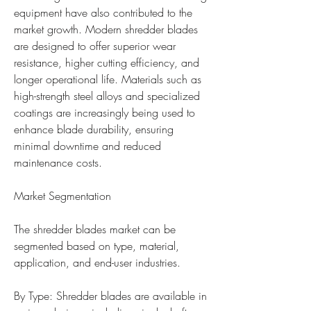
equipment have also contributed to the 
market growth. Modern shredder blades 
are designed to offer superior wear 
resistance, higher cutting efficiency, and 
longer operational life. Materials such as 
high-strength steel alloys and specialized 
coatings are increasingly being used to 
enhance blade durability, ensuring 
minimal downtime and reduced 
maintenance costs.
Market Segmentation
The shredder blades market can be 
segmented based on type, material, 
application, and end-user industries.
By Type: Shredder blades are available in 