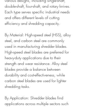
various designs, including single-shaft, 
double-shaft, four-shaft, and rotary knives. 
Each type serves specific industrial needs 
and offers different levels of cutting 
efficiency and shredding capacity.
By Material: High-speed steel (HSS), alloy 
steel, and carbon steel are commonly 
used in manufacturing shredder blades. 
High-speed steel blades are preferred for 
heavy-duty applications due to their 
strength and wear resistance. Alloy steel 
blades provide a balance between 
durability and cost-effectiveness, while 
carbon steel blades are used for lighter 
shredding tasks.
By Application: Shredder blades find 
applications across multiple sectors such 