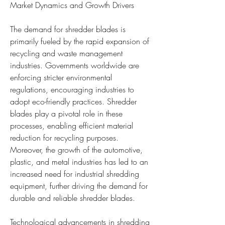
Market Dynamics and Growth Drivers
The demand for shredder blades is 
primarily fueled by the rapid expansion of 
recycling and waste management 
industries. Governments worldwide are 
enforcing stricter environmental 
regulations, encouraging industries to 
adopt eco-friendly practices. Shredder 
blades play a pivotal role in these 
processes, enabling efficient material 
reduction for recycling purposes. 
Moreover, the growth of the automotive, 
plastic, and metal industries has led to an 
increased need for industrial shredding 
equipment, further driving the demand for 
durable and reliable shredder blades.
Technological advancements in shredding 