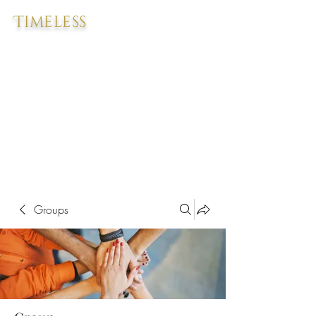
Timeless
Groups