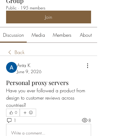
Group
Public
·
195 members
Join
Discussion
Media
Members
About
Back
Anta K
June 9, 2026
Personal proxy servers
Have you ever followed a product from 
design to customer reviews across 
countries?
0
1
8
Write a comment...