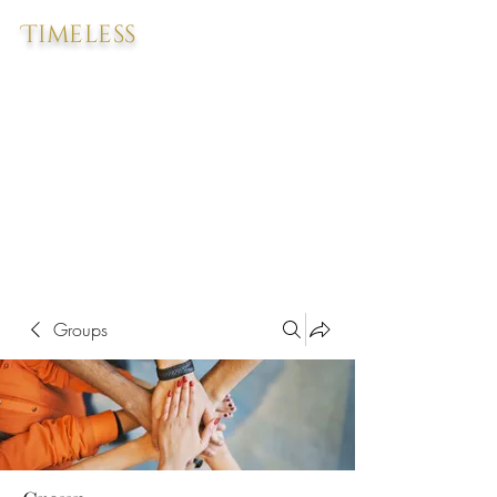
Timeless
Groups