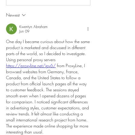
Newest
Kwentyn Abraham
Jun 09
One day I became curious about how the same 
product is marketed and discussed in different 
parts of the world, so I decided to investigate. 
Using personal proxy servers 
https://proxyline.net/ipv6/
 from ProxyLine, I 
browsed websites from Germany, France, 
Canada, and the United States to follow a 
product from official launch pages all the way 
to customer feedback. The sessions stayed 
smooth even when I opened dozens of pages 
for comparison. I noticed significant differences 
in advertising styles, customer expectations, and 
review trends. It felt almost like conducting a 
small international research project from home. 
The experience made online shopping far more 
interesting than usual.