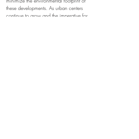
minimize the environmental footprint of 
these developments. As urban centers 
continue to grow and the imperative for 
green building practices becomes more 
urgent, the role of ductile iron pipes will 
only become more essential in forging a 
path toward a more sustainable and 
durable future.
0
0
2
Write a comment...
About
Welcome to the group! You can connect
with other members, ge
...
Read more