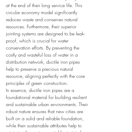
at the end of their long service life. This 
circular economy model significantly 
reduces waste and conserves natural 
resources. Furthermore, their superior 
jointing systems are designed to be leak-
proof, which is crucial for water 
conservation efforts. By preventing the 
costly and wasteful loss of water in a 
distribution network, ductile iron pipes 
help to preserve a precious natural 
resource, aligning perfectly with the core 
principles of green construction.
In essence, ductile iron pipes are a 
foundational material for building resilient 
and sustainable urban environments. Their 
robust nature ensures that new cities are 
built on a solid and reliable foundation, 
while their sustainable attributes help to 