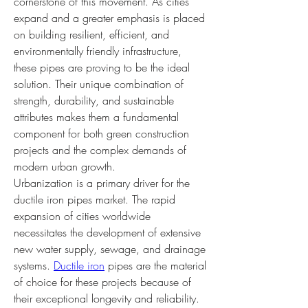
cornerstone of this movement. As cities 
expand and a greater emphasis is placed 
on building resilient, efficient, and 
environmentally friendly infrastructure, 
these pipes are proving to be the ideal 
solution. Their unique combination of 
strength, durability, and sustainable 
attributes makes them a fundamental 
component for both green construction 
projects and the complex demands of 
modern urban growth.
Urbanization is a primary driver for the 
ductile iron pipes market. The rapid 
expansion of cities worldwide 
necessitates the development of extensive 
new water supply, sewage, and drainage 
systems. 
Ductile iron
 pipes are the material 
of choice for these projects because of 
their exceptional longevity and reliability. 