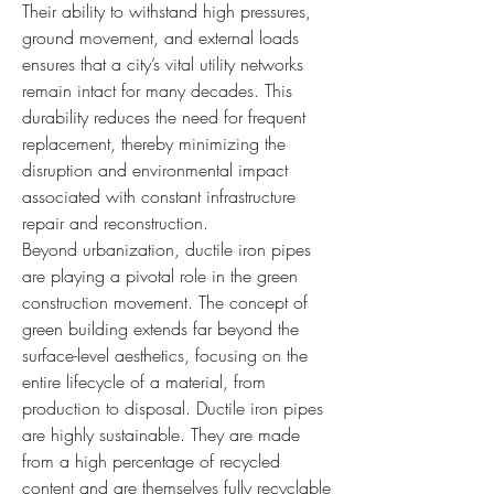
Their ability to withstand high pressures, 
ground movement, and external loads 
ensures that a city’s vital utility networks 
remain intact for many decades. This 
durability reduces the need for frequent 
replacement, thereby minimizing the 
disruption and environmental impact 
associated with constant infrastructure 
repair and reconstruction.
Beyond urbanization, ductile iron pipes 
are playing a pivotal role in the green 
construction movement. The concept of 
green building extends far beyond the 
surface-level aesthetics, focusing on the 
entire lifecycle of a material, from 
production to disposal. Ductile iron pipes 
are highly sustainable. They are made 
from a high percentage of recycled 
content and are themselves fully recyclable 