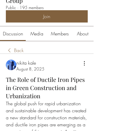
Group
Public
·
195 members
Join
Discussion
Media
Members
About
Back
nikita kale
August 8, 2025
The Role of Ductile Iron Pipes
in Green Construction and
Urbanization
The global push for rapid urbanization 
and sustainable development has created 
a new standard for construction materials, 
and ductile iron pipes are emerging as a 