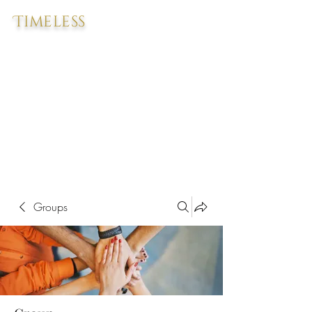
Timeless
Groups