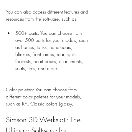
You can also access different features and 
resources from the software, such as:
500+ parts: You can choose from 
over 500 parts for your models, such 
as frames, tanks, handlebars, 
blinkers, front lamps, rear lights, 
footrests, heart boxes, attachments, 
seats, tires, and more.
Color palettes: You can choose from 
different color palettes for your models, 
such as RAL Classic colors (glossy,
Simson 3D Werkstatt: The 
Ultimate Software for 