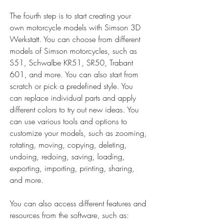
The fourth step is to start creating your 
own motorcycle models with Simson 3D 
Werkstatt. You can choose from different 
models of Simson motorcycles, such as 
S51, Schwalbe KR51, SR50, Trabant 
601, and more. You can also start from 
scratch or pick a predefined style. You 
can replace individual parts and apply 
different colors to try out new ideas. You 
can use various tools and options to 
customize your models, such as zooming, 
rotating, moving, copying, deleting, 
undoing, redoing, saving, loading, 
exporting, importing, printing, sharing, 
and more.
You can also access different features and 
resources from the software, such as: