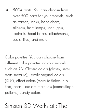
500+ parts: You can choose from 
over 500 parts for your models, such 
as frames, tanks, handlebars, 
blinkers, front lamps, rear lights, 
footrests, heart boxes, attachments, 
seats, tires, and more.
Color palettes: You can choose from 
different color palettes for your models, 
such as RAL Classic colors (glossy, semi-
matt, metallic), Leifalit original colors 
(DDR), effect colors (metallic flakes, flip-
flop, pearl), custom materials (camouflage 
patterns, candy colors,
Simson 3D Werkstatt: The 