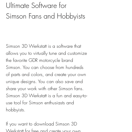
Ultimate Software for 
Simson Fans and Hobbyists
Simson 3D Werkstatt is a software that 
allows you to virtually tune and customize 
the favorite GDR motorcycle brand 
Simson. You can choose from hundreds 
of parts and colors, and create your own 
unique designs. You can also save and 
share your work with other Simson fans. 
Simson 3D Werkstatt is a fun and easy-to-
use tool for Simson enthusiasts and 
hobbyists.
If you want to download Simson 3D 
Werkstatt for free and create your own 