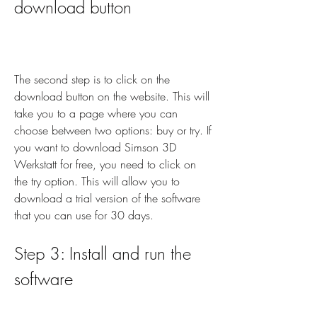
download button
The second step is to click on the 
download button on the website. This will 
take you to a page where you can 
choose between two options: buy or try. If 
you want to download Simson 3D 
Werkstatt for free, you need to click on 
the try option. This will allow you to 
download a trial version of the software 
that you can use for 30 days.
Step 3: Install and run the 
software