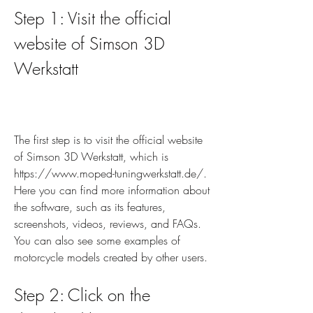
Step 1: Visit the official 
website of Simson 3D 
Werkstatt
The first step is to visit the official website 
of Simson 3D Werkstatt, which is 
https://www.moped-tuningwerkstatt.de/. 
Here you can find more information about 
the software, such as its features, 
screenshots, videos, reviews, and FAQs. 
You can also see some examples of 
motorcycle models created by other users.
Step 2: Click on the 