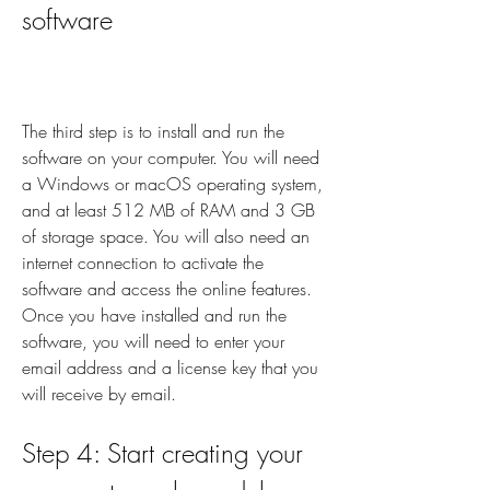
software
The third step is to install and run the 
software on your computer. You will need 
a Windows or macOS operating system, 
and at least 512 MB of RAM and 3 GB 
of storage space. You will also need an 
internet connection to activate the 
software and access the online features. 
Once you have installed and run the 
software, you will need to enter your 
email address and a license key that you 
will receive by email.
Step 4: Start creating your 