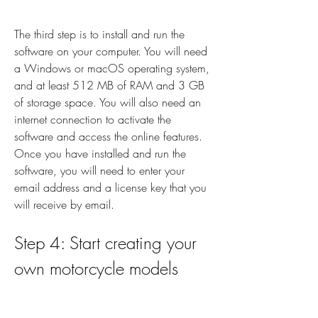
The third step is to install and run the 
software on your computer. You will need 
a Windows or macOS operating system, 
and at least 512 MB of RAM and 3 GB 
of storage space. You will also need an 
internet connection to activate the 
software and access the online features. 
Once you have installed and run the 
software, you will need to enter your 
email address and a license key that you 
will receive by email.
Step 4: Start creating your 
own motorcycle models