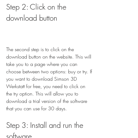
Step 2: Click on the 
download button
The second step is to click on the 
download button on the website. This will 
take you to a page where you can 
choose between two options: buy or try. If 
you want to download Simson 3D 
Werkstatt for free, you need to click on 
the try option. This will allow you to 
download a trial version of the software 
that you can use for 30 days.
Step 3: Install and run the 
software