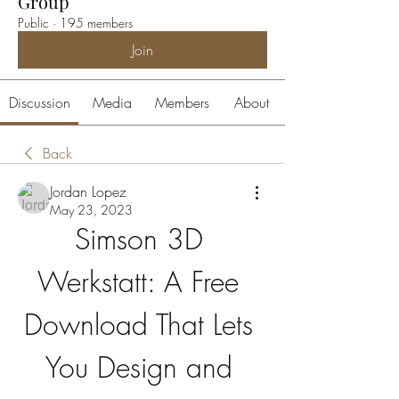
Group
Public
·
195 members
Join
Discussion
Media
Members
About
Back
Jordan Lopez
May 23, 2023
Simson 3D 
Werkstatt: A Free 
Download That Lets 
You Design and 