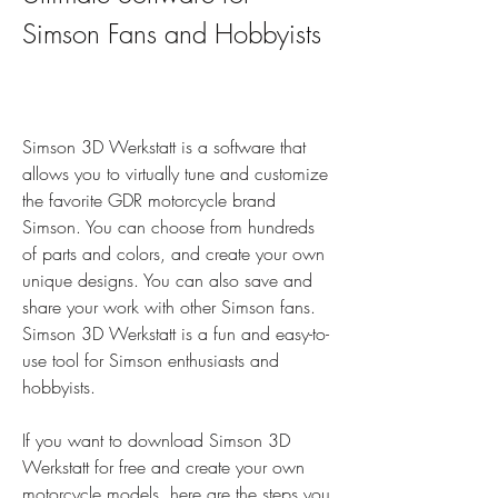
Simson Fans and Hobbyists
Simson 3D Werkstatt is a software that 
allows you to virtually tune and customize 
the favorite GDR motorcycle brand 
Simson. You can choose from hundreds 
of parts and colors, and create your own 
unique designs. You can also save and 
share your work with other Simson fans. 
Simson 3D Werkstatt is a fun and easy-to-
use tool for Simson enthusiasts and 
hobbyists.
If you want to download Simson 3D 
Werkstatt for free and create your own 
motorcycle models, here are the steps you 