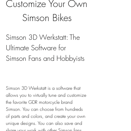
Customize Your Own 
Simson Bikes
Simson 3D Werkstatt: The 
Ultimate Software for 
Simson Fans and Hobbyists
Simson 3D Werkstatt is a software that 
allows you to virtually tune and customize 
the favorite GDR motorcycle brand 
Simson. You can choose from hundreds 
of parts and colors, and create your own 
unique designs. You can also save and 
share your work with other Simson fans. 