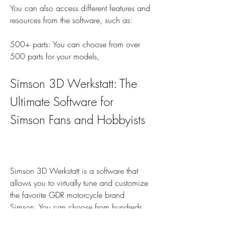
You can also access different features and 
resources from the software, such as:
500+ parts: You can choose from over 
500 parts for your models,
Simson 3D Werkstatt: The 
Ultimate Software for 
Simson Fans and Hobbyists
Simson 3D Werkstatt is a software that 
allows you to virtually tune and customize 
the favorite GDR motorcycle brand 
Simson. You can choose from hundreds 
of parts and colors, and create your own 