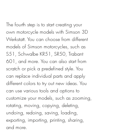
The fourth step is to start creating your 
own motorcycle models with Simson 3D 
Werkstatt. You can choose from different 
models of Simson motorcycles, such as 
S51, Schwalbe KR51, SR50, Trabant 
601, and more. You can also start from 
scratch or pick a predefined style. You 
can replace individual parts and apply 
different colors to try out new ideas. You 
can use various tools and options to 
customize your models, such as zooming, 
rotating, moving, copying, deleting, 
undoing, redoing, saving, loading, 
exporting, importing, printing, sharing, 
and more.