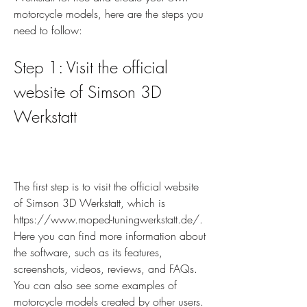
motorcycle models, here are the steps you 
need to follow:
Step 1: Visit the official 
website of Simson 3D 
Werkstatt
The first step is to visit the official website 
of Simson 3D Werkstatt, which is 
https://www.moped-tuningwerkstatt.de/. 
Here you can find more information about 
the software, such as its features, 
screenshots, videos, reviews, and FAQs. 
You can also see some examples of 
motorcycle models created by other users.