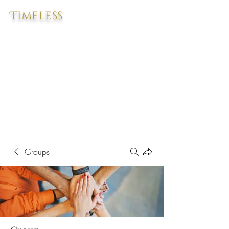
Timeless
Groups