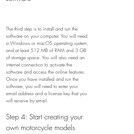
The third step is to install and run the 
software on your computer. You will need 
a Windows or macOS operating system, 
and at least 512 MB of RAM and 3 GB 
of storage space. You will also need an 
internet connection to activate the 
software and access the online features. 
Once you have installed and run the 
software, you will need to enter your 
email address and a license key that you 
will receive by email.
Step 4: Start creating your 
own motorcycle models