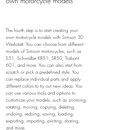
own motorcycle models
The fourth step is to start creating your 
own motorcycle models with Simson 3D 
Werkstatt. You can choose from different 
models of Simson motorcycles, such as 
S51, Schwalbe KR51, SR50, Trabant 
601, and more. You can also start from 
scratch or pick a predefined style. You 
can replace individual parts and apply 
different colors to try out new ideas. You 
can use various tools and options to 
customize your models, such as zooming, 
rotating, moving, copying, deleting, 
undoing, redoing, saving, loading, 
exporting, importing, printing, sharing, 
and more.