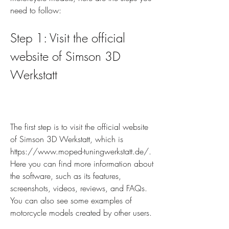
need to follow:
Step 1: Visit the official 
website of Simson 3D 
Werkstatt
The first step is to visit the official website 
of Simson 3D Werkstatt, which is 
https://www.moped-tuningwerkstatt.de/. 
Here you can find more information about 
the software, such as its features, 
screenshots, videos, reviews, and FAQs. 
You can also see some examples of 
motorcycle models created by other users.