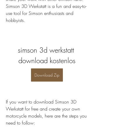
Simson 3D Werkstatt is a fun and easy-to-
use tool for Simson enthusiasts and 
hobbyists.
simson 3d werkstatt 
download kostenlos
Download Zip
If you want to download Simson 3D 
Werkstatt for free and create your own 
motorcycle models, here are the steps you 
need to follow: