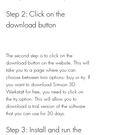
Step 2: Click on the 
download button
The second step is to click on the 
download button on the website. This will 
take you to a page where you can 
choose between two options: buy or try. If 
you want to download Simson 3D 
Werkstatt for free, you need to click on 
the try option. This will allow you to 
download a trial version of the software 
that you can use for 30 days.
Step 3: Install and run the 