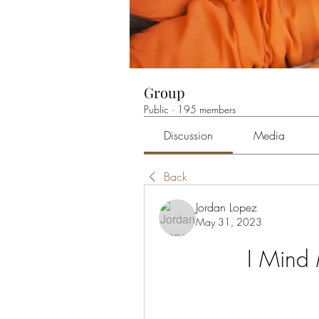
Group
Public
·
195 members
Discussion
Media
Back
Jordan Lopez
May 31, 2023
I Mind