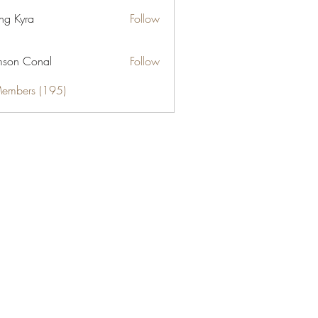
ng Kyra
Follow
son Conal
Follow
Members (195)