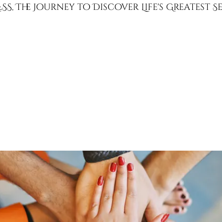
SS, The Journey to Discover Life's Greatest 