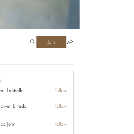
Join
s
er bestseller
Follow
idwen Elfreda
Follow
ica John
Follow