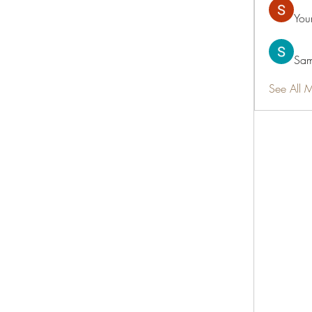
You
Sam
See All 