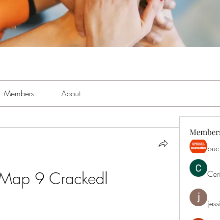
Members
About
Member
buch
 Map 9 Crackedl
Cer
jess