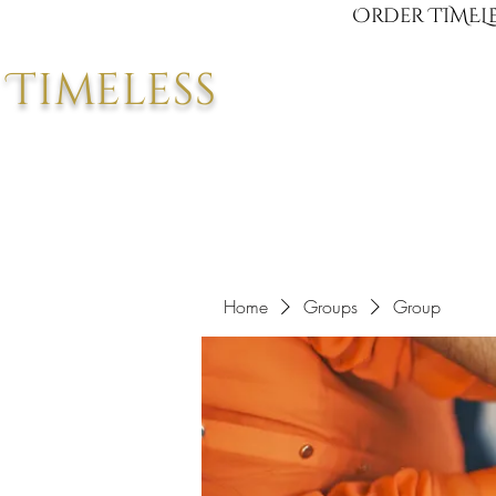
Order TIMELE
Timeless
Home
Groups
Group