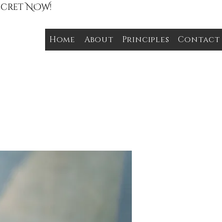
Secret NOW!
Home
About
Principles
Contact