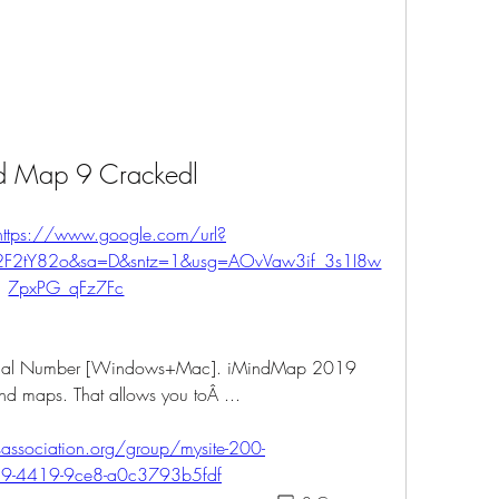
d Map 9 Crackedl
https://www.google.com/url?
%2F2tY82o&sa=D&sntz=1&usg=AOvVaw3if_3s1I8w
7pxPG_qFz7Fc
erial Number [Windows+Mac]. iMindMap 2019 
ind maps. That allows you toÂ ... 
ssociation.org/group/mysite-200-
d9-4419-9ce8-a0c3793b5fdf