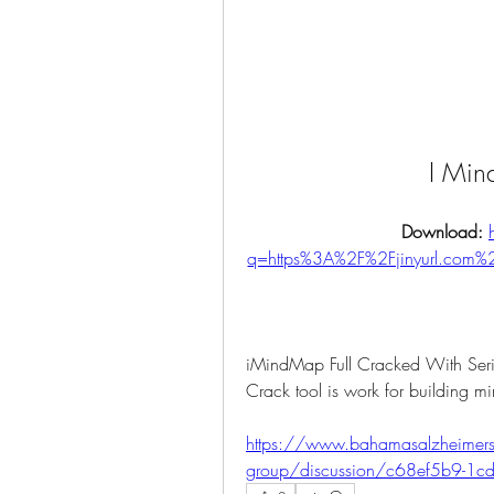
I Min
Download: 
q=https%3A%2F%2Fjinyurl.com
iMindMap Full Cracked With S
Crack tool is work for building m
https://www.bahamasalzheimersa
group/discussion/c68ef5b9-1c