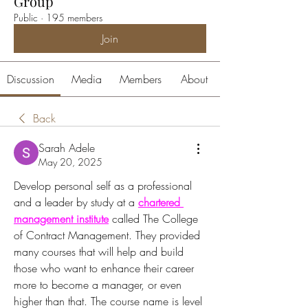
Group
Public
·
195 members
Join
Discussion
Media
Members
About
Back
Sarah Adele
May 20, 2025
Develop personal self as a professional 
and a leader by study at a 
chartered 
management institute
 called The College 
of Contract Management. They provided 
many courses that will help and build 
those who want to enhance their career 
more to become a manager, or even 
higher than that. The course name is level 