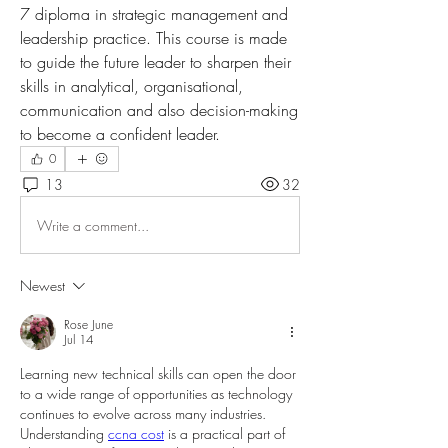
7 diploma in strategic management and 
leadership practice. This course is made 
to guide the future leader to sharpen their 
skills in analytical, organisational, 
communication and also decision-making 
to become a confident leader.
0
13
32
Write a comment...
Newest
Rose June
Jul 14
Learning new technical skills can open the door 
to a wide range of opportunities as technology 
continues to evolve across many industries. 
Understanding 
ccna cost
 is a practical part of 