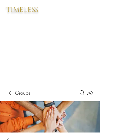
Timeless
Groups