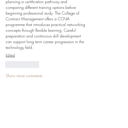
planning a certification pathway and 
comparing different training options before 
beginning professional study. The College of 
Contract Management offers a CCNA 
programme that introduces practical networking 
concepts through flexible learning. Careful 
preparation and continuous skill development 
can support long term career progression in the 
technology field.
Edited
Like
Reply
Show more comments
About
Welcome to the group! You can connect
with other members, ge
...
Read more